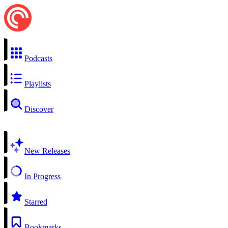
Podcasts
Playlists
Discover
New Releases
In Progress
Starred
Bookmarks