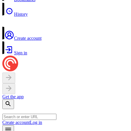
History
Create account
Sign in
Get the app
Create account
Log in