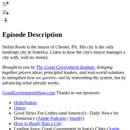
Episode Description
Stefan Roots is the mayor of Chester, PA. His city is the only
bankrupt city in America. Listen to how the city's mayor manages a
city with, well no money.
Brought to you by
The Good Government Institute
, bringing
together proven ideas, principled leaders, and real-world solutions
to strengthen how we govern—not by reinventing the system, but by
advancing what already works.
GoodGovernmentShow.com
Thanks to our sponsors:
HelloNation
Ourco
Good News For Lefties (and America!) - Daily News for
Democracy (
Apple Podcasts
|
Spotify
)
How to
Really
Run a City
Leading Iowa: Good Government in Iowa's Cities (
Apple