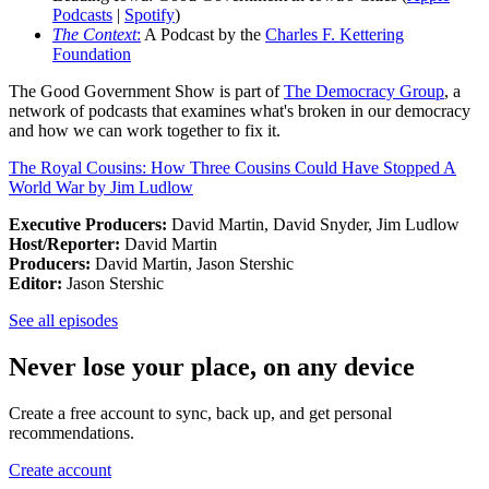
Podcasts
|
Spotify
)
The Context
:
A Podcast by the
Charles F. Kettering
Foundation
The Good Government Show is part of
The Democracy Group
, a
network of podcasts that examines what's broken in our democracy
and how we can work together to fix it.
The Royal Cousins: How Three Cousins Could Have Stopped A
World War by Jim Ludlow
Executive Producers:
David Martin, David Snyder, Jim Ludlow
Host/Reporter:
David Martin
Producers:
David Martin, Jason Stershic
Editor:
Jason Stershic
See all episodes
Never lose your place, on any device
Create a free account to sync, back up, and get personal
recommendations.
Create account