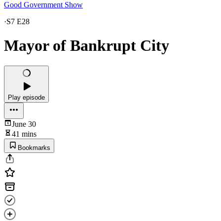
Good Government Show
·
S7 E28
Mayor of Bankrupt City
Play episode
June 30
41 mins
Bookmarks