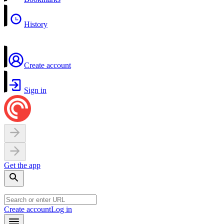
History
Create account
Sign in
Get the app
Create account
Log in