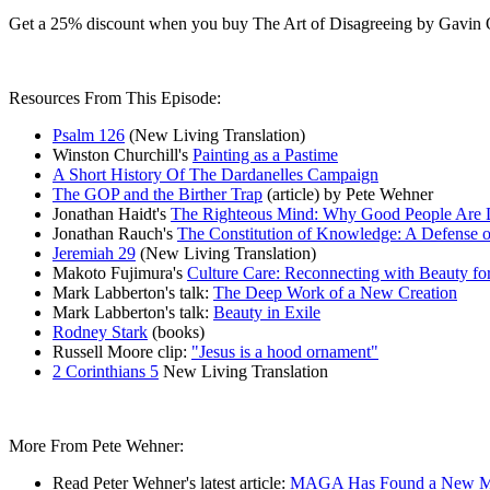
Get a 25% discount when you buy The Art of Disagreeing by Gavin 
Resources From This Episode:
Psalm 126
(New Living Translation)
Winston Churchill's
Painting as a Pastime
A Short History Of The Dardanelles Campaign
The GOP and the Birther Trap
(article) by Pete Wehner
Jonathan Haidt's
The Righteous Mind: Why Good People Are Di
Jonathan Rauch's
The Constitution of Knowledge: A Defense o
Jeremiah 29
(New Living Translation)
Makoto Fujimura's
Culture Care: Reconnecting with Beauty f
Mark Labberton's talk:
The Deep Work of a New Creation
Mark Labberton's talk:
Beauty in Exile
Rodney Stark
(books)
Russell Moore clip:
"Jesus is a hood ornament"
2 Corinthians 5
New Living Translation
More From Pete Wehner:
Read Peter Wehner's latest article:
MAGA Has Found a New M