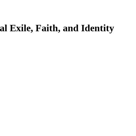
l Exile, Faith, and Identity