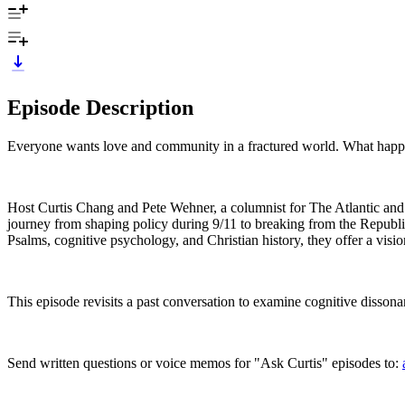
Episode Description
Everyone wants love and community in a fractured world. What happ
Host Curtis Chang and Pete Wehner, a columnist for The Atlantic and fo
journey from shaping policy during 9/11 to breaking from the Republic
Psalms, cognitive psychology, and Christian history, they offer a visio
This episode revisits a past conversation to examine cognitive dissonan
Send written questions or voice memos for "Ask Curtis" episodes to: