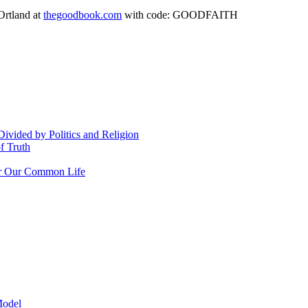
Ortland at
thegoodbook.com
with code: GOODFAITH
vided by Politics and Religion
f Truth
or Our Common Life
odel