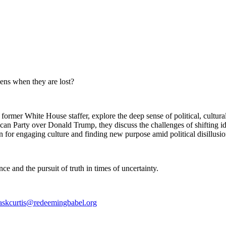
ens when they are lost?
rmer White House staffer, explore the deep sense of political, cultural
an Party over Donald Trump, they discuss the challenges of shifting ide
n for engaging culture and finding new purpose amid political disillusio
ce and the pursuit of truth in times of uncertainty.
askcurtis@redeemingbabel.org