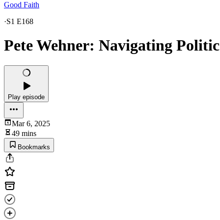
Good Faith
·
S1 E168
Pete Wehner: Navigating Politica
Play episode
Mar 6, 2025
49 mins
Bookmarks