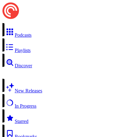
Podcasts
Playlists
Discover
New Releases
In Progress
Starred
Bookmarks