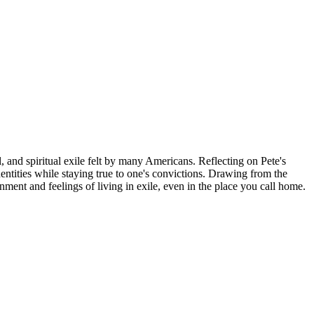
, and spiritual exile felt by many Americans. Reflecting on Pete's
ntities while staying true to one's convictions. Drawing from the
nment and feelings of living in exile, even in the place you call home.