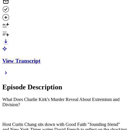
View Transcript
Episode Description
What Does Charlie Kirk's Murder Reveal About Extremism and
Division?
Host Curtis Chang sits down with Good Faith "founding friend"
and New York Times writer David French to reflect on the shocking