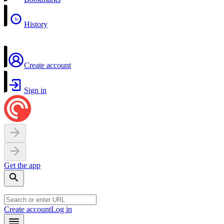
History
Create account
Sign in
Get the app
Create account
Log in