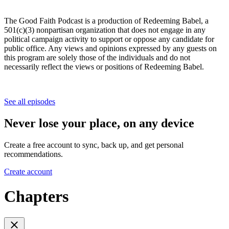
The Good Faith Podcast is a production of Redeeming Babel, a
501(c)(3) nonpartisan organization that does not engage in any
political campaign activity to support or oppose any candidate for
public office. Any views and opinions expressed by any guests on
this program are solely those of the individuals and do not
necessarily reflect the views or positions of Redeeming Babel.
See all episodes
Never lose your place, on any device
Create a free account to sync, back up, and get personal
recommendations.
Create account
Chapters