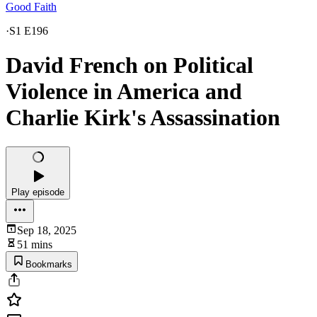
Good Faith
·
S1 E196
David French on Political
Violence in America and
Charlie Kirk's Assassination
Play episode
Sep 18, 2025
51 mins
Bookmarks