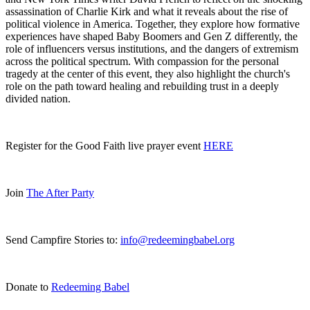
assassination of Charlie Kirk and what it reveals about the rise of
political violence in America. Together, they explore how formative
experiences have shaped Baby Boomers and Gen Z differently, the
role of influencers versus institutions, and the dangers of extremism
across the political spectrum. With compassion for the personal
tragedy at the center of this event, they also highlight the church's
role on the path toward healing and rebuilding trust in a deeply
divided nation.
Register for the Good Faith live prayer event
HERE
Join
The After Party
Send Campfire Stories to:
info@redeemingbabel.org
Donate to
Redeeming Babel