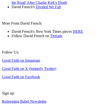
the Road' After Charlie Kirk's Death
David French's
Divided We Fall
More From David French:
David French's New York Times pieces
HERE
Follow David French on
Threads
Follow Us:
Good Faith on Instagram
Good Faith on X (formerly Twitter)
Good Faith on Facebook
Sign up:
Redeeming Babel Newsletter