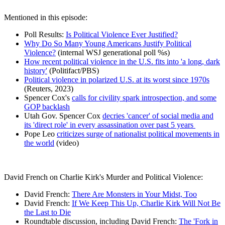
Mentioned in this episode:
Poll Results:
Is Political Violence Ever Justified?
Why Do So Many Young Americans Justify Political
Violence?
(internal WSJ generational poll %s)
How recent political violence in the U.S. fits into 'a long, dark
history'
(Politifact/PBS)
Political violence in polarized U.S. at its worst since 1970s
(Reuters, 2023)
Spencer Cox's
calls for civility spark introspection, and some
GOP backlash
Utah Gov. Spencer Cox
decries 'cancer' of social media and
its 'direct role' in every assassination over past 5 years
Pope Leo
criticizes surge of nationalist political movements in
the world
(video)
David French on Charlie Kirk's Murder and Political Violence:
David French:
There Are Monsters in Your Midst, Too
David French:
If We Keep This Up, Charlie Kirk Will Not Be
the Last to Die
Roundtable discussion, including David French:
The 'Fork in