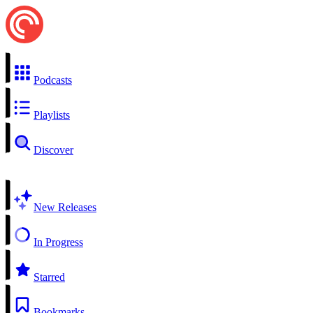
Podcasts
Playlists
Discover
New Releases
In Progress
Starred
Bookmarks