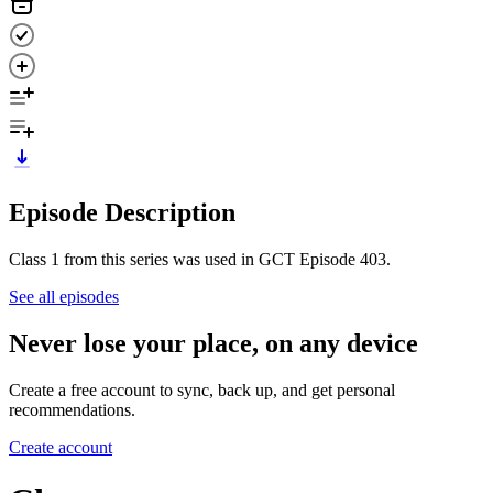
Episode Description
Class 1 from this series was used in GCT Episode 403.
See all episodes
Never lose your place, on any device
Create a free account to sync, back up, and get personal
recommendations.
Create account