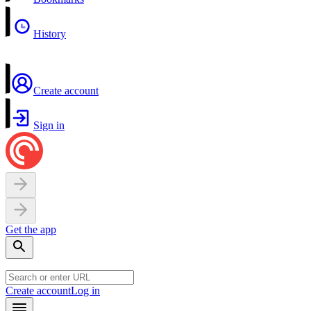
History
Create account
Sign in
Get the app
Create account
Log in