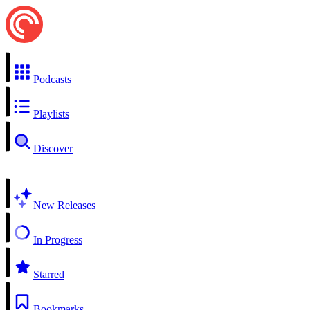
Podcasts
Playlists
Discover
New Releases
In Progress
Starred
Bookmarks