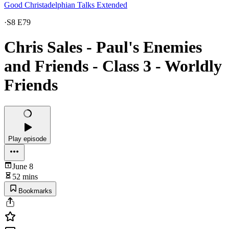
Good Christadelphian Talks Extended
·
S8 E79
Chris Sales - Paul's Enemies
and Friends - Class 3 - Worldly
Friends
Play episode
June 8
52 mins
Bookmarks