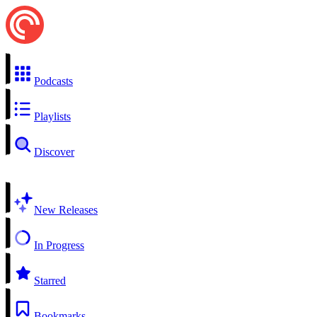
Podcasts
Playlists
Discover
New Releases
In Progress
Starred
Bookmarks