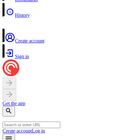
History
Create account
Sign in
Get the app
Create account
Log in