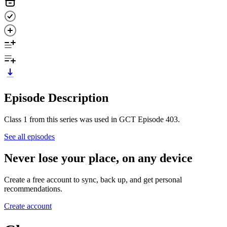
Episode Description
Class 1 from this series was used in GCT Episode 403.
See all episodes
Never lose your place, on any device
Create a free account to sync, back up, and get personal
recommendations.
Create account