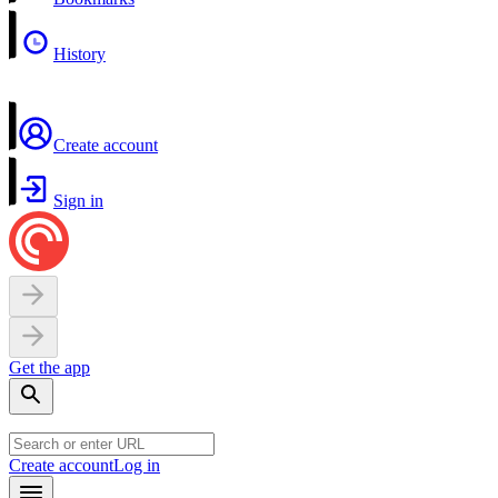
History
Create account
Sign in
Get the app
Create account
Log in