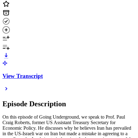
View Transcript
Episode Description
On this episode of Going Underground, we speak to Prof. Paul
Craig Roberts, former US Assistant Treasury Secretary for
Economic Policy. He discusses why he believes Iran has prevailed
in the US-Israeli war on Iran but made a mistake in agreeing to a