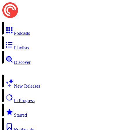
Podcasts
Playlists
Discover
New Releases
In Progress
Starred
Bookmarks