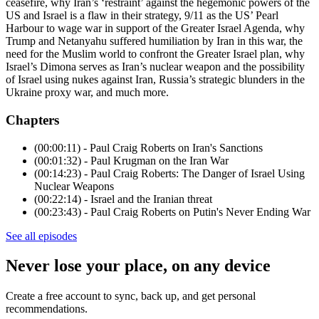
ceasefire, why Iran’s ‘restraint’ against the hegemonic powers of the
US and Israel is a flaw in their strategy, 9/11 as the US’ Pearl
Harbour to wage war in support of the Greater Israel Agenda, why
Trump and Netanyahu suffered humiliation by Iran in this war, the
need for the Muslim world to confront the Greater Israel plan, why
Israel’s Dimona serves as Iran’s nuclear weapon and the possibility
of Israel using nukes against Iran, Russia’s strategic blunders in the
Ukraine proxy war, and much more.
Chapters
(00:00:11) - Paul Craig Roberts on Iran's Sanctions
(00:01:32) - Paul Krugman on the Iran War
(00:14:23) - Paul Craig Roberts: The Danger of Israel Using
Nuclear Weapons
(00:22:14) - Israel and the Iranian threat
(00:23:43) - Paul Craig Roberts on Putin's Never Ending War
See all episodes
Never lose your place, on any device
Create a free account to sync, back up, and get personal
recommendations.