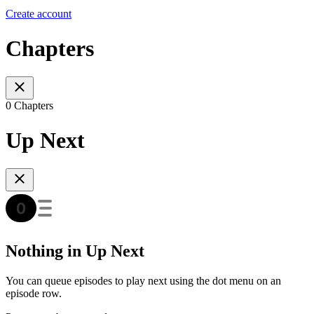
Create account
Chapters
0 Chapters
Up Next
Nothing in Up Next
You can queue episodes to play next using the dot menu on an
episode row.