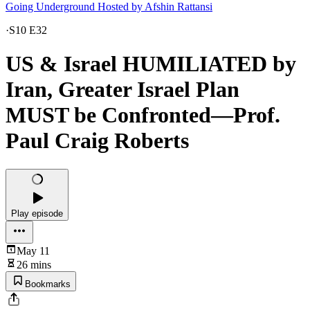
Going Underground Hosted by Afshin Rattansi
·
S10 E32
US & Israel HUMILIATED by
Iran, Greater Israel Plan
MUST be Confronted—Prof.
Paul Craig Roberts
Play episode
May 11
26 mins
Bookmarks