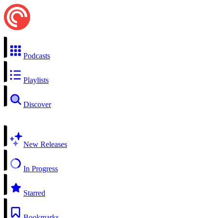
Podcasts
Playlists
Discover
New Releases
In Progress
Starred
Bookmarks