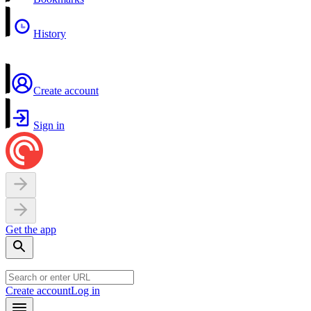
History
Create account
Sign in
Get the app
Create account
Log in