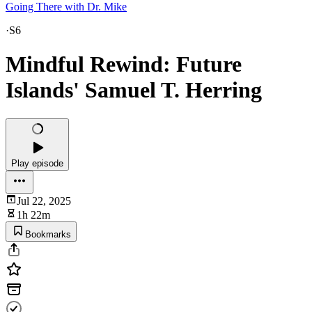
Going There with Dr. Mike
·
S6
Mindful Rewind: Future
Islands' Samuel T. Herring
Play episode
Jul 22, 2025
1h 22m
Bookmarks