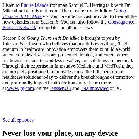
Listen to
Future Islands
frontman Samuel T. Herring talk with Dr.
Mike about all this and more. Then, make sure to follow
Going
There with Dr. Mike
via your favorite podcast provider to hear all the
new episodes from Season 6. You can also follow the
Consequence
Podcast Network
for updates on all our shows.
Season 6 of
Going There with Dr. Mike
is brought to you by
Johnson & Johnson who believes that health is everything. Their
strength in healthcare innovation empowers them to build a world
where complex diseases are prevented, treated, and cured, where
treatments are smarter and less invasive, and solutions are personal.
Through their expertise in Innovative Medicine and MedTech, they
are uniquely positioned to innovate across the full spectrum of
healthcare solutions today to deliver the breakthroughs of tomorrow,
and profoundly impact health for humanity. Learn more
at
www.jnj.com
, on the
JanssenUS
and
JNJInnovMed
on X.
See all episodes
Never lose your place, on any device