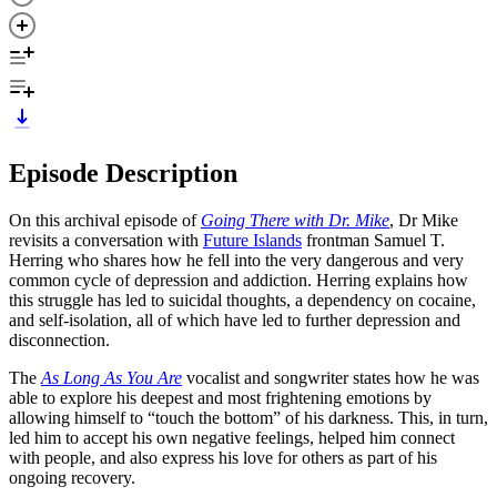
Episode Description
On this archival episode of
Going There with Dr. Mike
, Dr Mike
revisits a conversation with
Future Islands
frontman Samuel T.
Herring who shares how he fell into the very dangerous and very
common cycle of depression and addiction. Herring explains how
this struggle has led to suicidal thoughts, a dependency on cocaine,
and self-isolation, all of which have led to further depression and
disconnection.
The
As Long As You Are
vocalist and songwriter states how he was
able to explore his deepest and most frightening emotions by
allowing himself to “touch the bottom” of his darkness. This, in turn,
led him to accept his own negative feelings, helped him connect
with people, and also express his love for others as part of his
ongoing recovery.