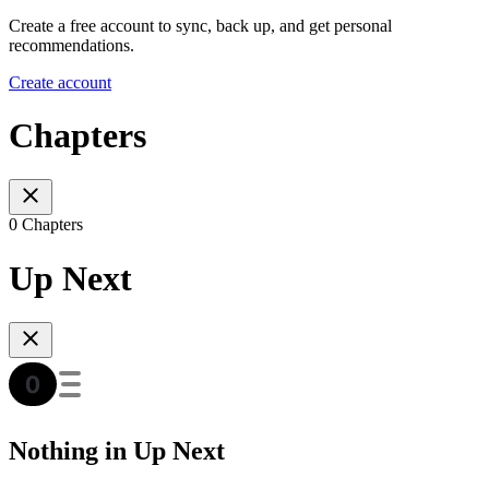
Create a free account to sync, back up, and get personal
recommendations.
Create account
Chapters
0 Chapters
Up Next
Nothing in Up Next