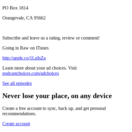
PO Box 1814
Orangevale, CA 95662
Subscribe and leave us a rating, review or comment!
Going in Raw on ITunes
http://apple.co/1LpIsZa
Learn more about your ad choices. Visit
podcastchoices.com/adchoices
See all episodes
Never lose your place, on any device
Create a free account to sync, back up, and get personal
recommendations.
Create account