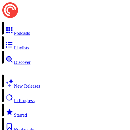
Podcasts
Playlists
Discover
New Releases
In Progress
Starred
Bookmarks