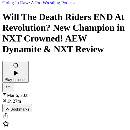
Going In Raw: A Pro Wrestling Podcast
Will The Death Riders END At
Revolution? New Champion in
NXT Crowned! AEW
Dynamite & NXT Review
Play episode
Mar 6, 2025
1h 27m
Bookmarks