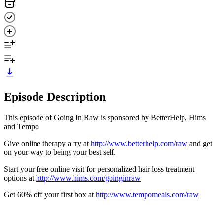
Episode Description
This episode of Going In Raw is sponsored by BetterHelp, Hims
and Tempo
Give online therapy a try at
http://www.betterhelp.com/raw
and get
on your way to being your best self.
Start your free online visit for personalized hair loss treatment
options at
http://www.hims.com/goinginraw
Get 60% off your first box at
http://www.tempomeals.com/raw