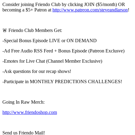
Consider joining Friendo Club by clicking JOIN ($5/month) OR
becoming a $5+ Patron at
http://www.patreon.com/steveandlarson
!
🚨 Friendo Club Members Get:
-Special Bonus Episode LIVE or ON DEMAND
-Ad Free Audio RSS Feed + Bonus Episode (Patreon Exclusve)
-Emotes for Live Chat (Channel Member Exclusive)
-Ask questions for our recap shows!
-Participate in MONTHLY PREDICTIONS CHALLENGES!
Going In Raw Merch:
http://www.friendoshop.com
Send us Friendo Mail!