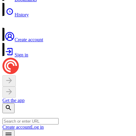
History
Create account
Sign in
Get the app
Create account
Log in