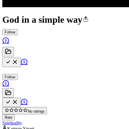
God in a simple way
Follow
Follow
No ratings
Rate
Spirituality
Kamran Yaraei