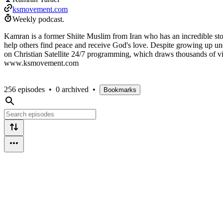
ksmovement.com
Weekly podcast.
Kamran is a former Shiite Muslim from Iran who has an incredible stor
help others find peace and receive God's love. Despite growing up und
on Christian Satellite 24/7 programming, which draws thousands of vie
www.ksmovement.com
256 episodes
•
0 archived
•
Bookmarks