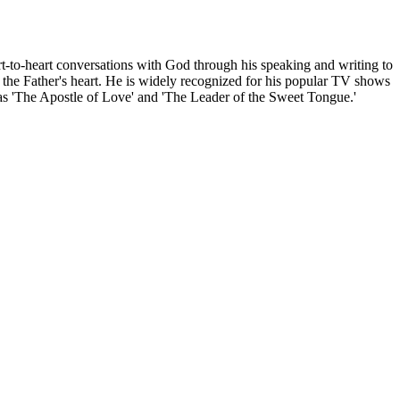
rt-to-heart conversations with God through his speaking and writing to
 the Father's heart. He is widely recognized for his popular TV shows
 as 'The Apostle of Love' and 'The Leader of the Sweet Tongue.'