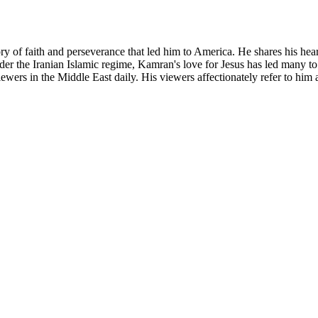
y of faith and perseverance that led him to America. He shares his hea
er the Iranian Islamic regime, Kamran's love for Jesus has led many to
wers in the Middle East daily. His viewers affectionately refer to him