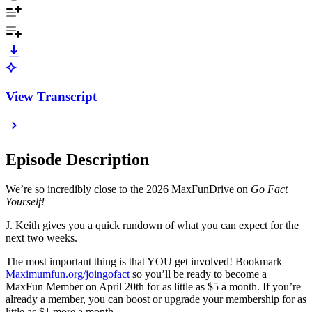
View Transcript
Episode Description
We’re so incredibly close to the 2026 MaxFunDrive on
Go Fact
Yourself!
J. Keith gives you a quick rundown of what you can expect for the
next two weeks.
The most important thing is that YOU get involved! Bookmark
Maximumfun.org/joingofact
so you’ll be ready to become a
MaxFun Member on April 20th for as little as $5 a month. If you’re
already a member, you can boost or upgrade your membership for as
little as $1 more a month.