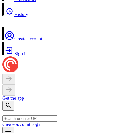
History
Create account
Sign in
Get the app
Create account
Log in