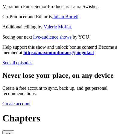
Maximum Fun's Senior Producer is Laura Swisher.
Co-Producer and Editor is
Julian Burrell
.
Additional editing by
Valerie Moffat
.
Seeing our next
live-audience shows
by YOU!
Help support this show and unlock bonus content! Become a
member at
https://maximumfun.org/joingofact
See all episodes
Never lose your place, on any device
Create a free account to sync, back up, and get personal
recommendations.
Create account
Chapters