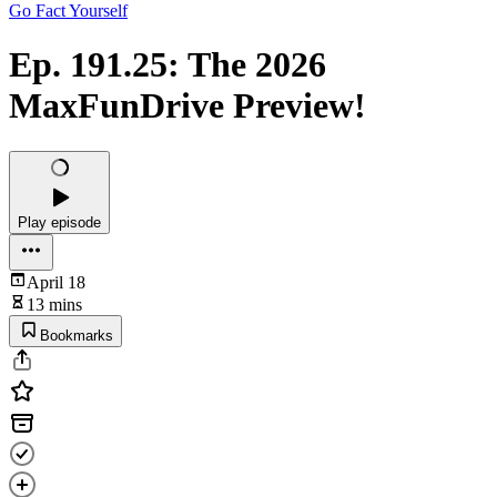
Go Fact Yourself
Ep. 191.25: The 2026
MaxFunDrive Preview!
Play episode
April 18
13 mins
Bookmarks