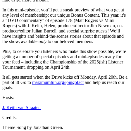
In this mini-episode, you’ll get a sneak preview of what you get at
any level of membership: our unique Bonus Content. This year, it’s
a “DVD commentary” of episode 178 (Matt Rogers vs Mimi
Rogers) with J. Keith, Helen, producer/director Jim Newman, co-
producer/editor Julian Burrell, and special surprise guests! We’ll
have insights and behind-the-scenes stories about that episode and
the show, available
only
to our beloved members.
Plus, to celebrate you listeners who make this show possible, we’re
getting a number of special episodes and mini-episodes ready for
your feed – including the Championship of the 2025(ish) Listener
Tournament, dropping on April 24th.
It all gets started when the Drive kicks off Monday, April 20th. Be a
part of it! Go to
maximumfun.org/joingofact
and help us reach our
goals.
Hosts:
J. Keith van Straaten
Credits:
Theme Song by Jonathan Green.