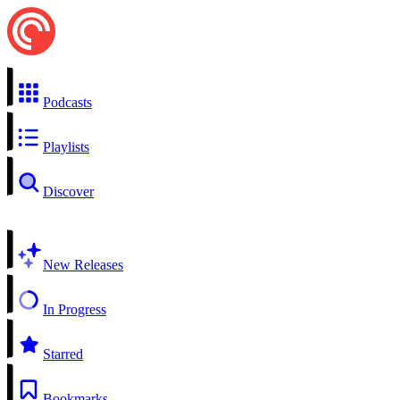
Podcasts
Playlists
Discover
New Releases
In Progress
Starred
Bookmarks