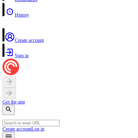
History
Create account
Sign in
Get the app
Create account
Log in