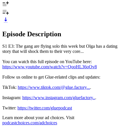
Episode Description
S1 E3: The gang are flying solo this week but Olga has a dating
story that will shock them to their very core...
You can watch this full episode on YouTube here:
https://www.youtube.com/watch?v=QooHL36oOv8
Follow us online to get Glue-related clips and updates:
TikTok:
https://www.tiktok.com/@glue.factory...
.
Instagram:
https://www.instagram.com/gluefactory..
.
Twitter:
https://twitter.com/gluepodcast
Learn more about your ad choices. Visit
podcastchoices.com/adchoices