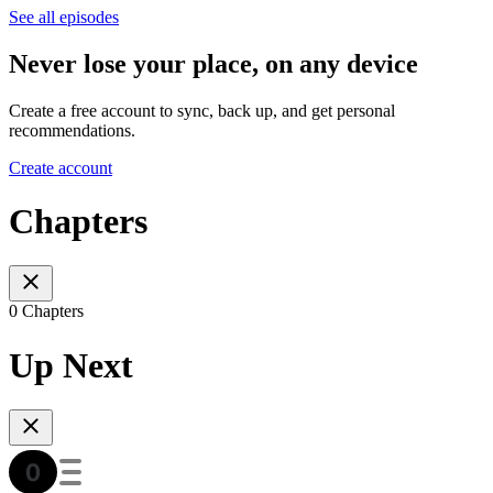
See all episodes
Never lose your place, on any device
Create a free account to sync, back up, and get personal
recommendations.
Create account
Chapters
0 Chapters
Up Next