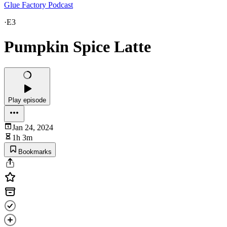
Glue Factory Podcast
·
E3
Pumpkin Spice Latte
Play episode
Jan 24, 2024
1h 3m
Bookmarks