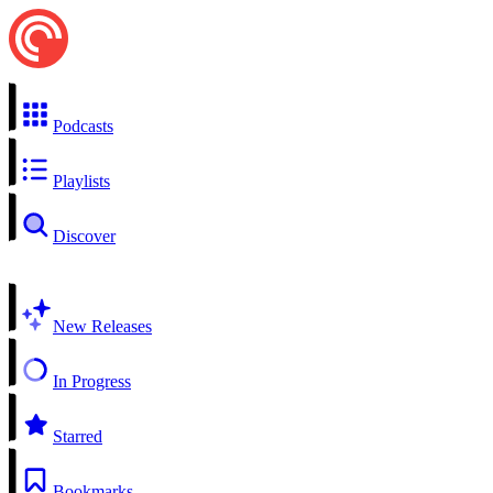
Podcasts
Playlists
Discover
New Releases
In Progress
Starred
Bookmarks