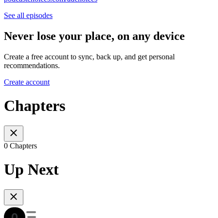
See all episodes
Never lose your place, on any device
Create a free account to sync, back up, and get personal
recommendations.
Create account
Chapters
0 Chapters
Up Next