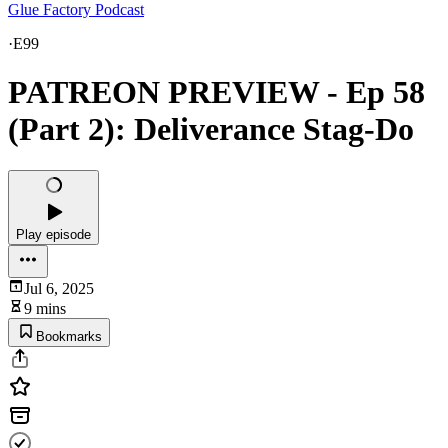
Glue Factory Podcast
·
E99
PATREON PREVIEW - Ep 58
(Part 2): Deliverance Stag-Do
Play episode
Jul 6, 2025
9 mins
Bookmarks