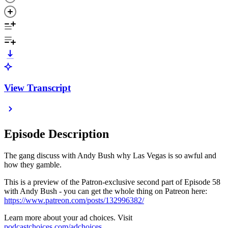
View Transcript
Episode Description
The gang discuss with Andy Bush why Las Vegas is so awful and
how they gamble.
This is a preview of the Patron-exclusive second part of Episode 58
with Andy Bush - you can get the whole thing on Patreon here:
https://www.patreon.com/posts/132996382/
Learn more about your ad choices. Visit
podcastchoices.com/adchoices