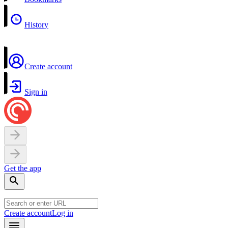
History
Create account
Sign in
Get the app
Create account
Log in