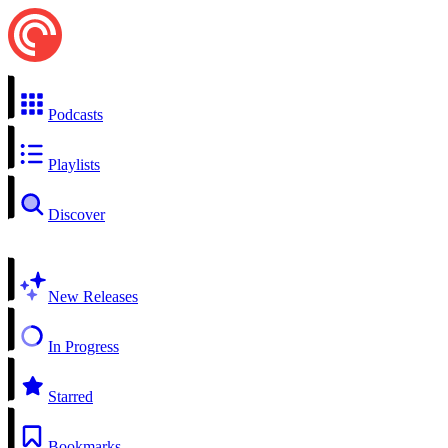
Podcasts
Playlists
Discover
New Releases
In Progress
Starred
Bookmarks