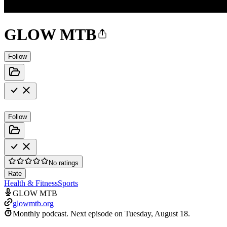
GLOW MTB
Follow
Follow
No ratings
Rate
Health & Fitness
Sports
GLOW MTB
glowmtb.org
Monthly podcast.
Next episode on
Tuesday, August 18
.