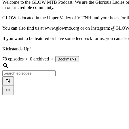
Welcome to the GLOW MTB Podcast! We are the Glorious Ladies on Whe
in our incredible community.
GLOW is located in the Upper Valley of VT/NH and your hosts for th
You can also find us at www.glowmtb.org or on Instagram: @GLO
If you want to be featured or have some feedback for us, you can a
Kickstands Up!
78 episodes
•
0 archived
•
Bookmarks