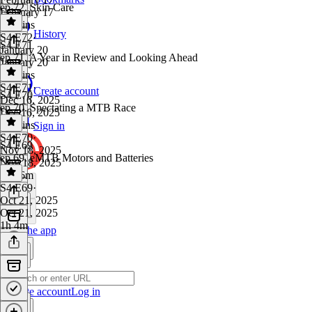
ep 72. Skin Care
February 17
50 mins
History
S4 E72
·
S4 E71
January 20
ep 71. A Year in Review and Looking Ahead
January 20
40 mins
S4 E71
·
Create account
S4 E70
Dec 16, 2025
ep 70. Spectating a MTB Race
Dec 16, 2025
59 mins
Sign in
S4 E70
·
S4 E69
Nov 18, 2025
ep 69. eMTB Motors and Batteries
Nov 18, 2025
1h 26m
S4 E69
·
Oct 21, 2025
Oct 21, 2025
1h 4m
Get the app
Create account
Log in