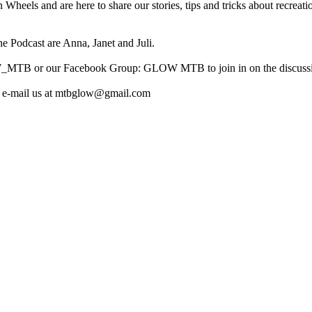
els and are here to share our stories, tips and tricks about recreati
e Podcast are Anna, Janet and Juli.
W_MTB or our Facebook Group: GLOW MTB to join in on the discuss
lso e-mail us at mtbglow@gmail.com