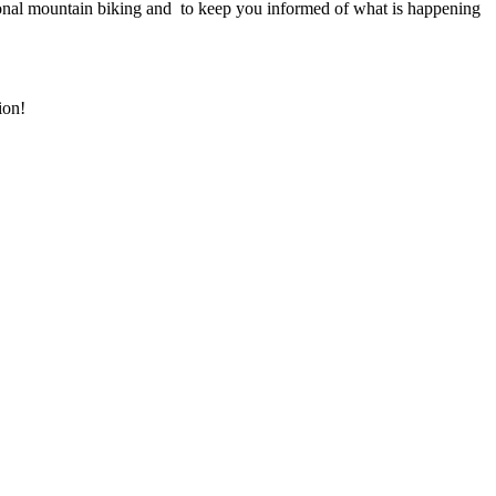
onal mountain biking and to keep you informed of what is happening
ion!