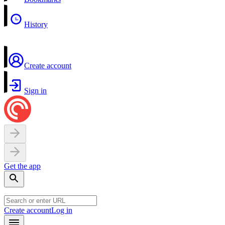
History
Create account
Sign in
Get the app
Create account
Log in