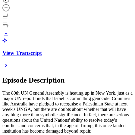
View Transcript
Episode Description
The 80th UN General Assembly is heating up in New York, just as a
major UN report finds that Israel is committing genocide. Countries
like Australia have pledged to recognise a Palestinian State at next
week's UNGA, but there are doubts about whether that will have
anything more than symbolic significance. In fact, there are serious
questions about the United Nations' ability to resolve today's
conflicts and concerns that, in the age of Trump, this once lauded
institution has become damaged beyond repair.