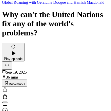
Global Roaming with Geraldine Doogue and Hamish Macdonald
Why can't the United Nations
fix any of the world's
problems?
Play episode
Sep 19, 2025
36 mins
Bookmarks