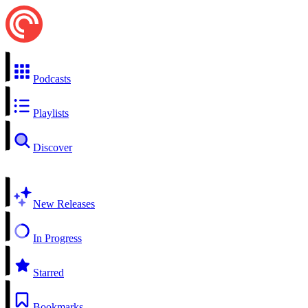
Podcasts
Playlists
Discover
New Releases
In Progress
Starred
Bookmarks