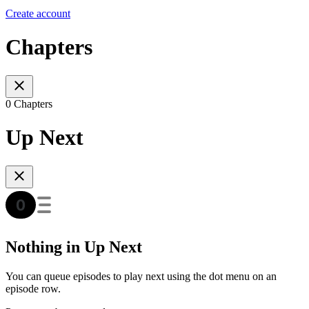
Create account
Chapters
0 Chapters
Up Next
Nothing in Up Next
You can queue episodes to play next using the dot menu on an
episode row.