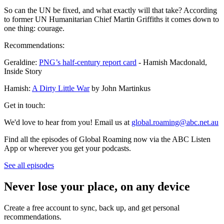
So can the UN be fixed, and what exactly will that take? According
to former UN Humanitarian Chief Martin Griffiths it comes down to
one thing: courage.
Recommendations:
Geraldine:
PNG’s half-century report card
- Hamish Macdonald,
Inside Story
Hamish:
A Dirty Little War
by John Martinkus
Get in touch:
We'd love to hear from you! Email us at
global.roaming@abc.net.au
Find all the episodes of Global Roaming now via the ABC Listen
App or wherever you get your podcasts.
See all episodes
Never lose your place, on any device
Create a free account to sync, back up, and get personal
recommendations.