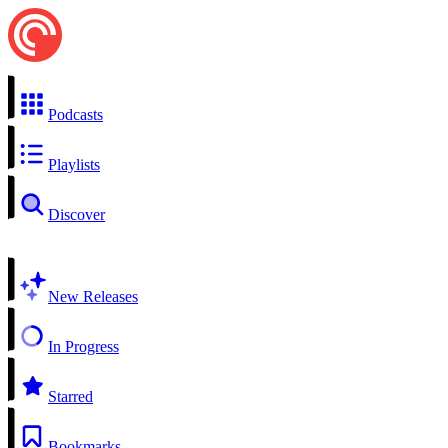
Podcasts
Playlists
Discover
New Releases
In Progress
Starred
Bookmarks