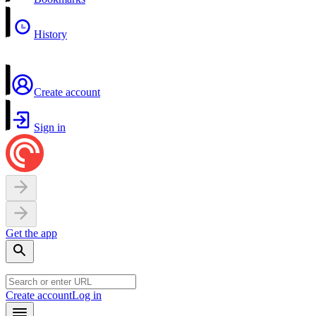
History
Create account
Sign in
Get the app
Create account
Log in