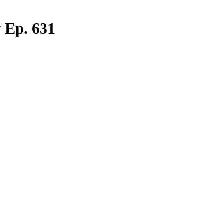
 Ep. 631