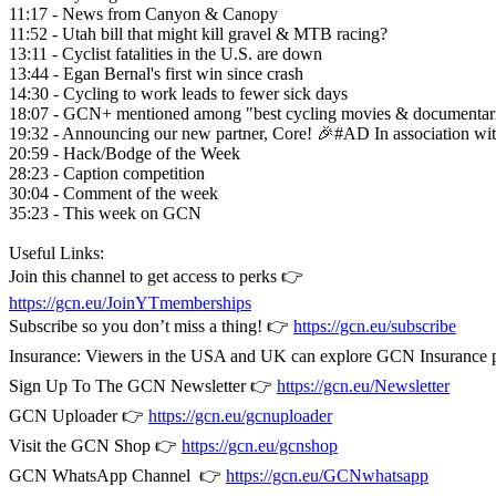
11:17 - News from Canyon & Canopy
11:52 - Utah bill that might kill gravel & MTB racing?
13:11 - Cyclist fatalities in the U.S. are down
13:44 - Egan Bernal's first win since crash
14:30 - Cycling to work leads to fewer sick days
18:07 - GCN+ mentioned among "best cycling movies & documentar
19:32 - Announcing our new partner, Core! 🎉#AD In association wi
20:59 - Hack/Bodge of the Week
28:23 - Caption competition
30:04 - Comment of the week
35:23 - This week on GCN
Useful Links:
Join this channel to get access to perks 👉
https://gcn.eu/JoinYTmemberships
Subscribe so you don’t miss a thing! 👉
https://gcn.eu/subscribe
Insurance: Viewers in the USA and UK can explore GCN Insurance
Sign Up To The GCN Newsletter 👉
https://gcn.eu/Newsletter
GCN Uploader 👉
https://gcn.eu/gcnuploader
Visit the GCN Shop 👉
https://gcn.eu/gcnshop
GCN WhatsApp Channel 👉
https://gcn.eu/GCNwhatsapp