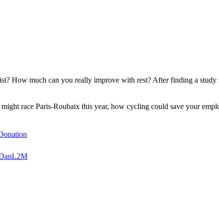
list? How much can you really improve with rest? After finding a stu
ar might race Paris-Roubaix this year, how cycling could save your em
sDonation
oinDanL2M