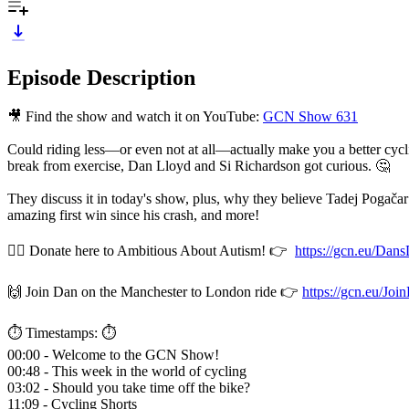
Episode Description
🎥 Find the show and watch it on YouTube:
GCN Show 631
Could riding less—or even not at all—actually make you a better cyc
break from exercise, Dan Lloyd and Si Richardson got curious. 🤔
They discuss it in today's show, plus, why they believe Tadej Pogač
amazing first win since his crash, and more!
🚴‍♂️ Donate here to Ambitious About Autism! 👉
https://gcn.eu/Dan
🙌 Join Dan on the Manchester to London ride 👉
https://gcn.eu/J
⏱️ Timestamps: ⏱️
00:00 - Welcome to the GCN Show!
00:48 - This week in the world of cycling
03:02 - Should you take time off the bike?
11:09 - Cycling Shorts