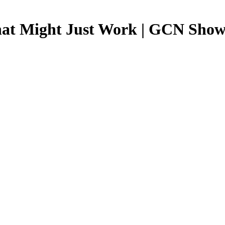
hat Might Just Work | GCN Show