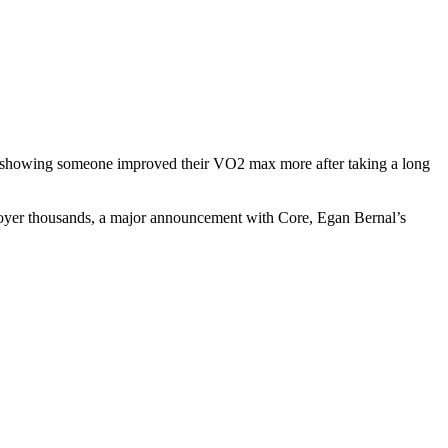
dy showing someone improved their VO2 max more after taking a long
ployer thousands, a major announcement with Core, Egan Bernal’s