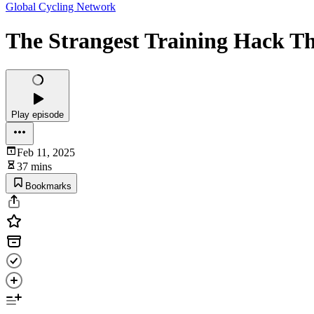
Global Cycling Network
The Strangest Training Hack T
Play episode
Feb 11, 2025
37 mins
Bookmarks