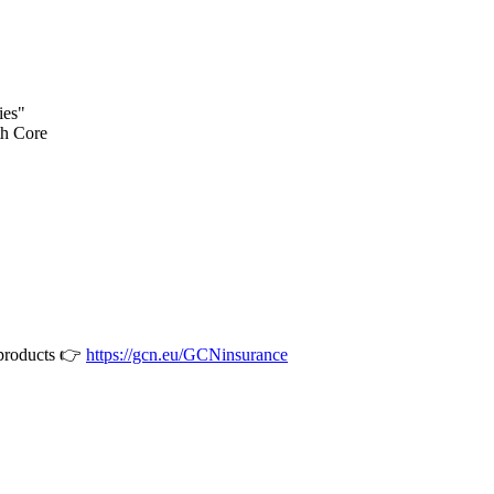
ies"
th Core
 products 👉
https://gcn.eu/GCNinsurance