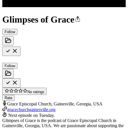
Glimpses of Grace
Follow
Follow
No ratings
Rate
Grace Episcopal Church, Gainesville, Georgia, USA
gracechurchgainesville.org
Next episode on
Tuesday
.
Glimpses of Grace is the podcast of Grace Episcopal Church in
Gainesville, Georgia, USA. We are passionate about supporting the