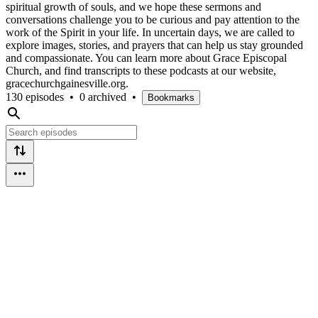
spiritual growth of souls, and we hope these sermons and
conversations challenge you to be curious and pay attention to the
work of the Spirit in your life. In uncertain days, we are called to
explore images, stories, and prayers that can help us stay grounded
and compassionate. You can learn more about Grace Episcopal
Church, and find transcripts to these podcasts at our website,
gracechurchgainesville.org.
130 episodes
•
0 archived
•
Bookmarks