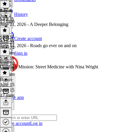
July 6
8 mins
July 4
History
July 4
S3 E35
15 mins
June 21, 2026 - A Deeper Belonging
S3 E35
·
Create account
S3 E34
June 24
June 14, 2026 - Roads go ever on and on
June 24
10 mins
Sign in
S3 E34
·
Bonus
June 18
Outreach Mission: Street Medicine with Nina Wright
June 18
20 mins
Bonus
·
June 15
June 15
17 mins
Get the app
Create account
Log in