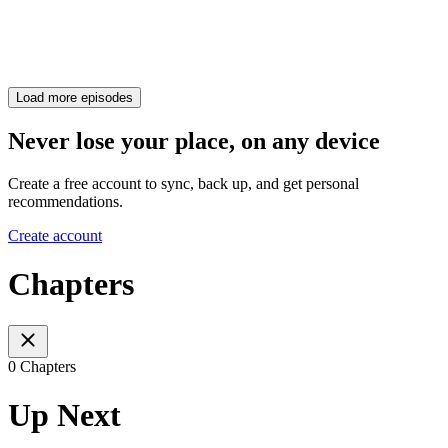
Load more episodes
Never lose your place, on any device
Create a free account to sync, back up, and get personal
recommendations.
Create account
Chapters
0 Chapters
Up Next