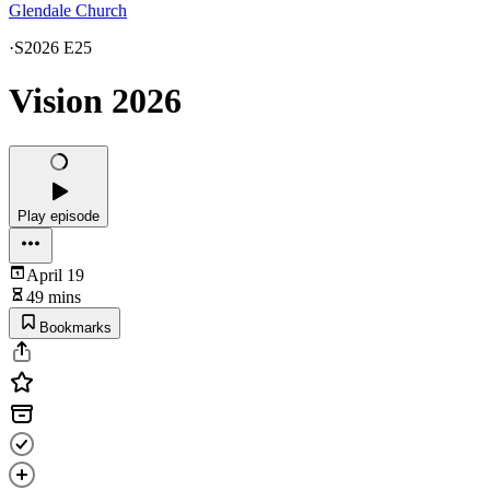
Glendale Church
·
S2026 E25
Vision 2026
Play episode
April 19
49 mins
Bookmarks