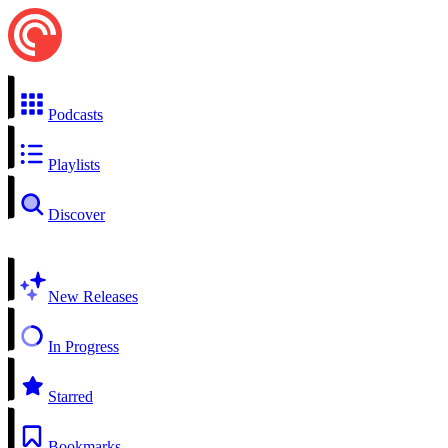
Podcasts
Playlists
Discover
New Releases
In Progress
Starred
Bookmarks