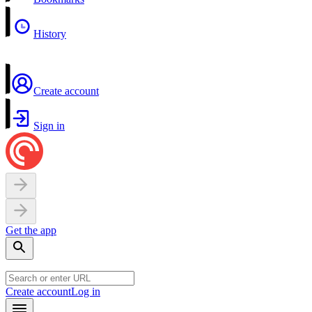
History
Create account
Sign in
Get the app
Create account
Log in