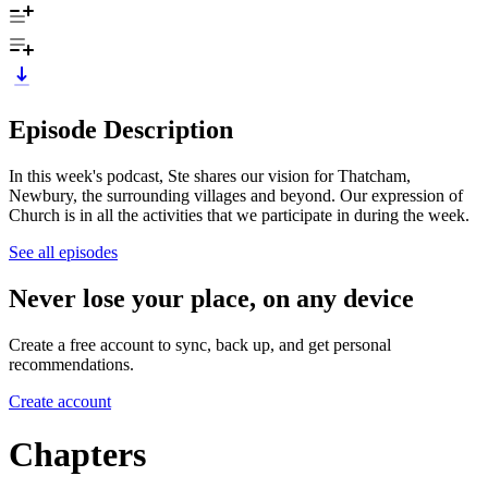
Episode Description
In this week's podcast, Ste shares our vision for Thatcham,
Newbury, the surrounding villages and beyond. Our expression of
Church is in all the activities that we participate in during the week.
See all episodes
Never lose your place, on any device
Create a free account to sync, back up, and get personal
recommendations.
Create account
Chapters