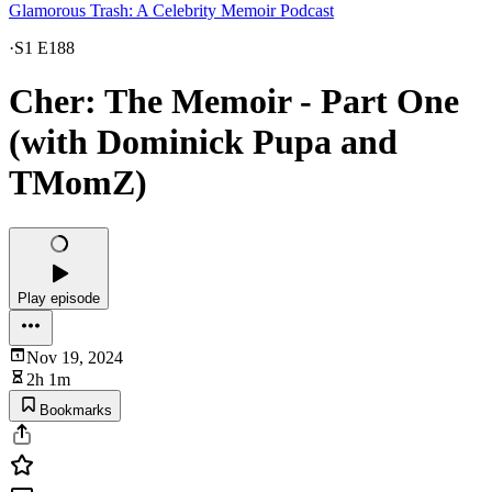
Glamorous Trash: A Celebrity Memoir Podcast
·
S1 E188
Cher: The Memoir - Part One
(with Dominick Pupa and
TMomZ)
Play episode
Nov 19, 2024
2h 1m
Bookmarks