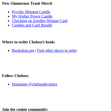
New Glamorous Trash Merch
Psychic Moment Candle
My Higher Power Candle
Checking on Another Woman Card
Candles and Card Bundle
Where to order Chelsea’s book:
Bookshop.org
|
Find other places to order
Follow Chelsea:
Instagram @chelseadevantez
Join the cookie community: