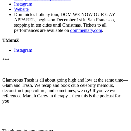
Instagram
Website
Dominick's holiday tour, DOM WE NOW OUR GAY
APPAREL, begins on December 1st in San Francisco,
stopping in ten cities until Christmas. Tickets to all
performances are available on
dommentary.com
.
TMomZ
Instagram
***
Glamorous Trash is all about going high and low at the same time—
Glam and Trash. We recap and book club celebrity memoirs,
deconstruct pop culture, and sometimes, we cry! If you've ever
referenced Mariah Carey in therapy... then this is the podcast for
you.
Thank you to our sponsors: