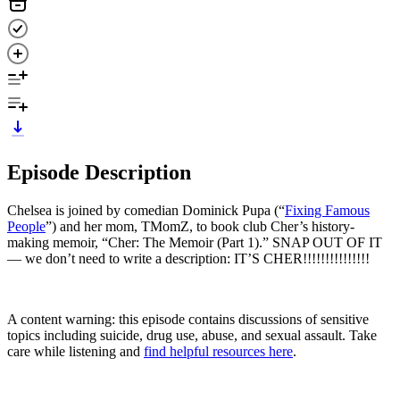
Episode Description
Chelsea is joined by comedian Dominick Pupa (“
Fixing Famous
People
”) and her mom, TMomZ, to book club Cher’s history-
making memoir, “Cher: The Memoir (Part 1).” SNAP OUT OF IT
— we don’t need to write a description: IT’S CHER!!!!!!!!!!!!!!!
A content warning: this episode contains discussions of sensitive
topics including suicide, drug use, abuse, and sexual assault. Take
care while listening and
find helpful resources here
.