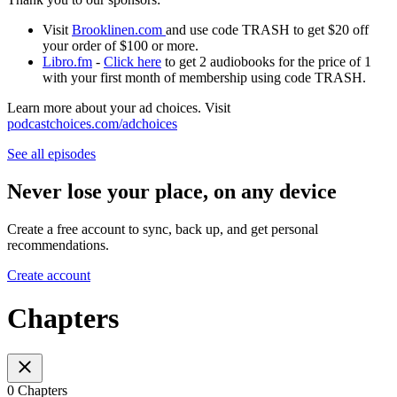
Visit
Brooklinen.com
and use code TRASH to get $20 off
your order of $100 or more.
Libro.fm
-
Click here
to get 2 audiobooks for the price of 1
with your first month of membership using code TRASH.
Learn more about your ad choices. Visit
podcastchoices.com/adchoices
See all episodes
Never lose your place, on any device
Create a free account to sync, back up, and get personal
recommendations.
Create account
Chapters
0 Chapters