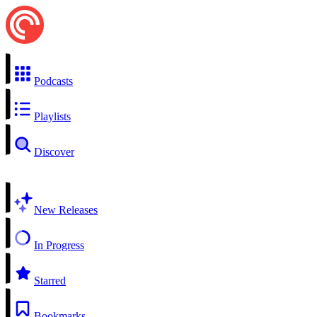
Podcasts
Playlists
Discover
New Releases
In Progress
Starred
Bookmarks