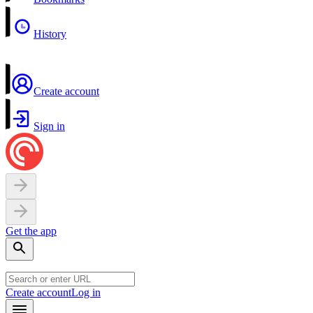
History
Create account
Sign in
Get the app
Create account
Log in