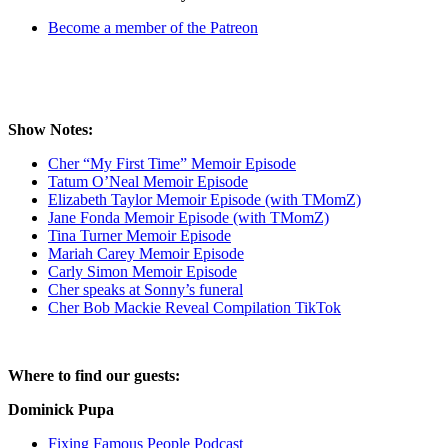
Become a member of the Patreon
Show Notes:
Cher “My First Time” Memoir Episode
Tatum O’Neal Memoir Episode
Elizabeth Taylor Memoir Episode (with TMomZ)
Jane Fonda Memoir Episode (with TMomZ)
Tina Turner Memoir Episode
Mariah Carey Memoir Episode
Carly Simon Memoir Episode
Cher speaks at Sonny’s funeral
Cher Bob Mackie Reveal Compilation TikTok
Where to find our guests:
Dominick Pupa
Fixing Famous People Podcast