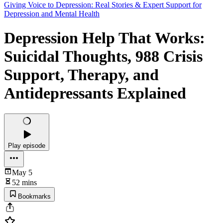
Giving Voice to Depression: Real Stories & Expert Support for
Depression and Mental Health
Depression Help That Works:
Suicidal Thoughts, 988 Crisis
Support, Therapy, and
Antidepressants Explained
Play episode
May 5
52 mins
Bookmarks