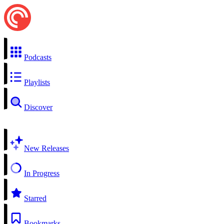
Podcasts
Playlists
Discover
New Releases
In Progress
Starred
Bookmarks