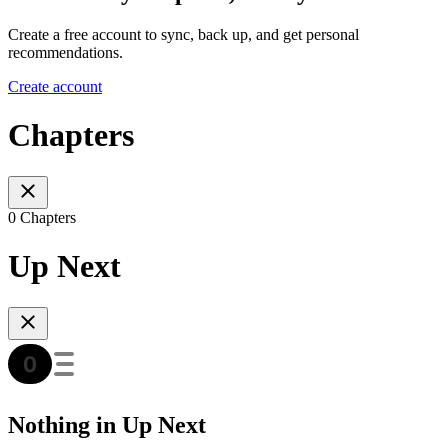
Create a free account to sync, back up, and get personal
recommendations.
Create account
Chapters
0 Chapters
Up Next
Nothing in Up Next