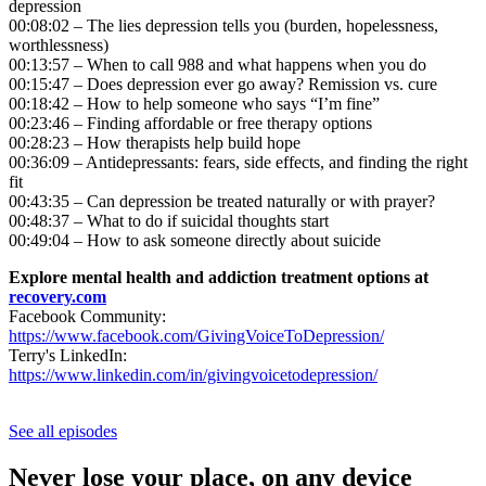
depression
00:08:02 – The lies depression tells you (burden, hopelessness,
worthlessness)
00:13:57 – When to call 988 and what happens when you do
00:15:47 – Does depression ever go away? Remission vs. cure
00:18:42 – How to help someone who says “I’m fine”
00:23:46 – Finding affordable or free therapy options
00:28:23 – How therapists help build hope
00:36:09 – Antidepressants: fears, side effects, and finding the right
fit
00:43:35 – Can depression be treated naturally or with prayer?
00:48:37 – What to do if suicidal thoughts start
00:49:04 – How to ask someone directly about suicide
Explore mental health and addiction treatment options at
recovery.com
Facebook Community:
https://www.facebook.com/GivingVoiceToDepression/
Terry's LinkedIn:
https://www.linkedin.com/in/givingvoicetodepression/
See all episodes
Never lose your place, on any device