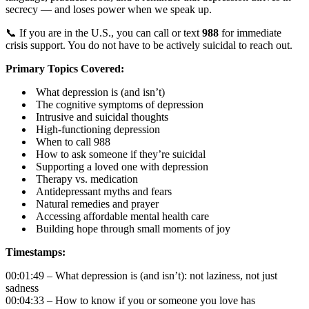
secrecy — and loses power when we speak up.
📞 If you are in the U.S., you can call or text
988
for immediate
crisis support. You do not have to be actively suicidal to reach out.
Primary Topics Covered:
What depression is (and isn’t)
The cognitive symptoms of depression
Intrusive and suicidal thoughts
High-functioning depression
When to call 988
How to ask someone if they’re suicidal
Supporting a loved one with depression
Therapy vs. medication
Antidepressant myths and fears
Natural remedies and prayer
Accessing affordable mental health care
Building hope through small moments of joy
Timestamps:
00:01:49 – What depression is (and isn’t): not laziness, not just
sadness
00:04:33 – How to know if you or someone you love has