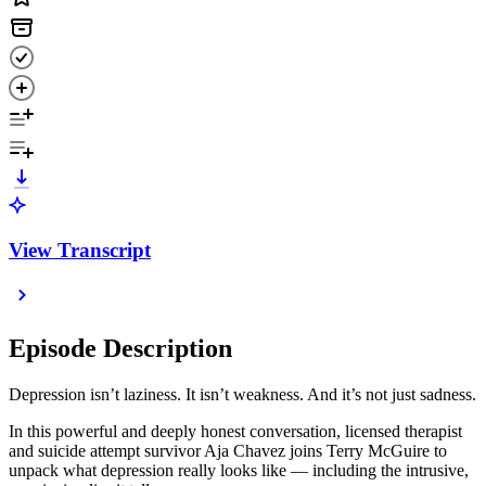
View Transcript
Episode Description
Depression isn’t laziness. It isn’t weakness. And it’s not just sadness.
In this powerful and deeply honest conversation, licensed therapist
and suicide attempt survivor Aja Chavez joins Terry McGuire to
unpack what depression really looks like — including the intrusive,