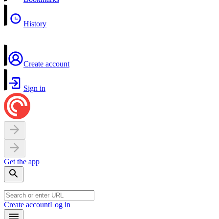
History
Create account
Sign in
Get the app
Create account
Log in