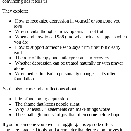
convincing lies it tells us.
They explore:
How to recognize depression in yourself or someone you
love
Why suicidal thoughts are symptoms — not truths
When and how to call 988 (and what actually happens when
you do)
How to support someone who says “I’m fine” but clearly
isn’t
The role of therapy and antidepressants in recovery
Whether depression can be treated naturally or with prayer
alone
Why medication isn’t a personality change — it’s often a
foundation
You’ll also hear candid reflections about:
High-functioning depression
The shame that keeps people silent
Why “at least…” statements can make things worse
The small “glimmers” of joy that often come before hope
If you or someone you love is struggling, this episode offers
language, practical tools, and a reminder that depression thrives in