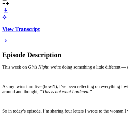
View Transcript
Episode Description
This week on
Girls Night
, we’re doing something a little different — 
As my twins turn five (how?!), I’ve been reflecting on everything I 
around and thought,
“This is not what I ordered.”
So in today’s episode, I’m sharing four letters I wrote to the wo