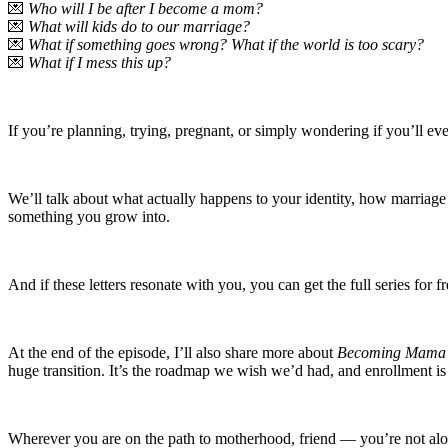
💌
Who will I be after I become a mom?
💌
What will kids do to our marriage?
💌
What if something goes wrong? What if the world is too scary?
💌
What if I mess this up?
If you’re planning, trying, pregnant, or simply wondering if you’ll eve
We’ll talk about what actually happens to your identity, how marriag
something you grow into.
And if these letters resonate with you, you can get the full series for f
At the end of the episode, I’ll also share more about
Becoming Mama
huge transition. It’s the roadmap we wish we’d had, and enrollment is
Wherever you are on the path to motherhood, friend — you’re not alo