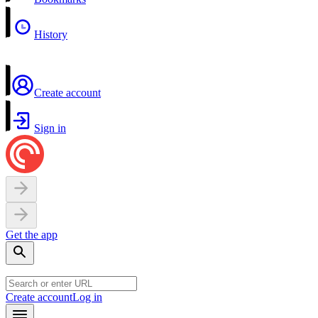
History
Create account
Sign in
Get the app
Create account
Log in