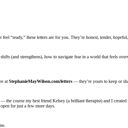
r feel “ready,” these letters are for you. They’re honest, tender, hopef
e shifts (and strengthens), how to navigate fear in a world that feels
ree at
StephanieMayWilson.com/letters
— they’re yours to keep or sh
— the course my best friend Kelsey (a brilliant therapist) and I created 
 open for just a few more days.
ne.