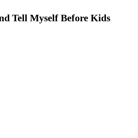
d Tell Myself Before Kids