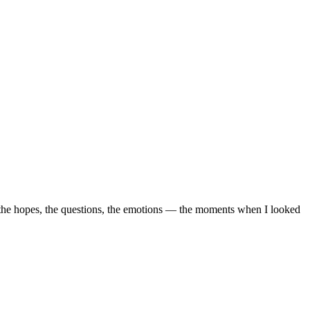
, the hopes, the questions, the emotions — the moments when I looked