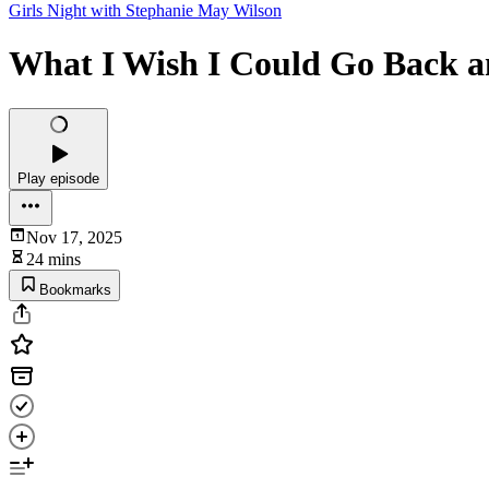
Girls Night with Stephanie May Wilson
What I Wish I Could Go Back an
Play episode
Nov 17, 2025
24 mins
Bookmarks