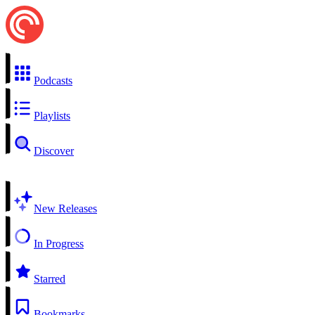
Podcasts
Playlists
Discover
New Releases
In Progress
Starred
Bookmarks