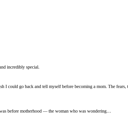
and incredibly special.
wish I could go back and tell myself before becoming a mom. The fears
man I was before motherhood — the woman who was wondering…