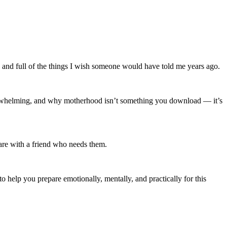
ul, and full of the things I wish someone would have told me years ago.
 overwhelming, and why motherhood isn’t something you download — it’s
are with a friend who needs them.
to help you prepare emotionally, mentally, and practically for this