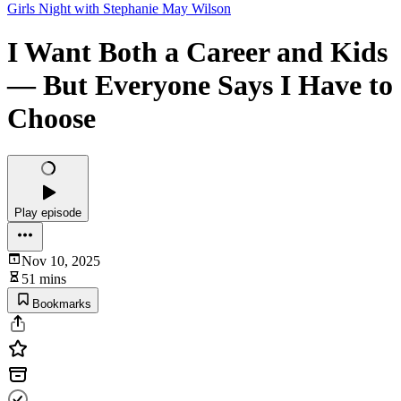
Girls Night with Stephanie May Wilson
I Want Both a Career and Kids
— But Everyone Says I Have to
Choose
Play episode
Nov 10, 2025
51 mins
Bookmarks