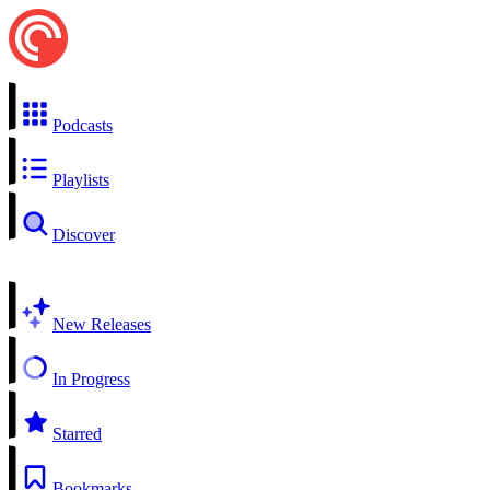
Podcasts
Playlists
Discover
New Releases
In Progress
Starred
Bookmarks