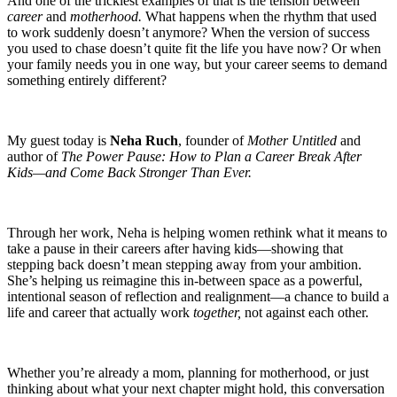
And one of the trickiest examples of that is the tension between
career
and
motherhood.
What happens when the rhythm that used
to work suddenly doesn’t anymore? When the version of success
you used to chase doesn’t quite fit the life you have now? Or when
your family needs you in one way, but your career seems to demand
something entirely different?
My guest today is
Neha Ruch
, founder of
Mother Untitled
and
author of
The Power Pause: How to Plan a Career Break After
Kids—and Come Back Stronger Than Ever.
Through her work, Neha is helping women rethink what it means to
take a pause in their careers after having kids—showing that
stepping back doesn’t mean stepping away from your ambition.
She’s helping us reimagine this in-between space as a powerful,
intentional season of reflection and realignment—a chance to build a
life and career that actually work
together,
not against each other.
Whether you’re already a mom, planning for motherhood, or just
thinking about what your next chapter might hold, this conversation