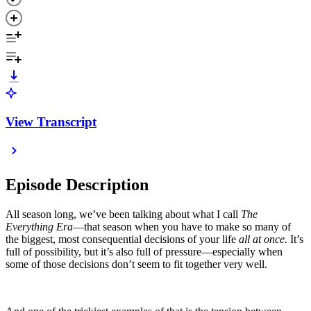
View Transcript
Episode Description
All season long, we’ve been talking about what I call
The
Everything Era
—that season when you have to make so many of
the biggest, most consequential decisions of your life
all at once.
It’s
full of possibility, but it’s also full of pressure—especially when
some of those decisions don’t seem to fit together very well.