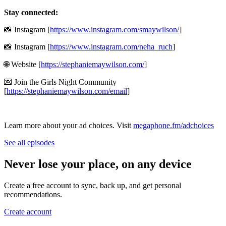
Stay connected:
📸 Instagram [
https://www.instagram.com/smaywilson/
]
📸 Instagram [
https://www.instagram.com/neha_ruch
]
🌐 Website [
https://stephaniemaywilson.com/
]
💌 Join the Girls Night Community
[
https://stephaniemaywilson.com/email
]
Learn more about your ad choices. Visit
megaphone.fm/adchoices
See all episodes
Never lose your place, on any device
Create a free account to sync, back up, and get personal
recommendations.
Create account