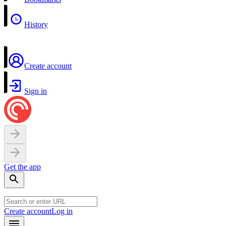
History
Create account
Sign in
Get the app
Create account
Log in