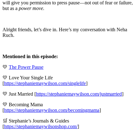
will give you permission to press pause—not out of fear or failure,
but as a
power move.
Alright friends, let’s dive in. Here’s my conversation with Neha
Ruch.
Mentioned in this episode:
💛
The Power Pause
💛 Love Your Single Life
[
https://stephaniemaywilson.com/singlelife
]
💛 Just Married [
https://stephaniemaywilson.com/justmarried
]
💛 Becoming Mama
[
https://stephaniemaywilson.com/becomingmama
]
🛒 Stephanie’s Journals & Guides
[
https://stephaniemaywilsonshop.com/
]