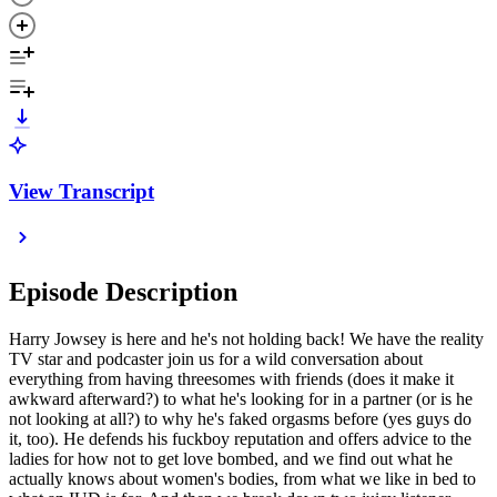
View Transcript
Episode Description
Harry Jowsey is here and he's not holding back! We have the reality
TV star and podcaster join us for a wild conversation about
everything from having threesomes with friends (does it make it
awkward afterward?) to what he's looking for in a partner (or is he
not looking at all?) to why he's faked orgasms before (yes guys do
it, too). He defends his fuckboy reputation and offers advice to the
ladies for how not to get love bombed, and we find out what he
actually knows about women's bodies, from what we like in bed to