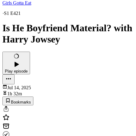
Girls Gotta Eat
·
S1 E421
Is He Boyfriend Material? with
Harry Jowsey
Play episode
Jul 14, 2025
1h 32m
Bookmarks