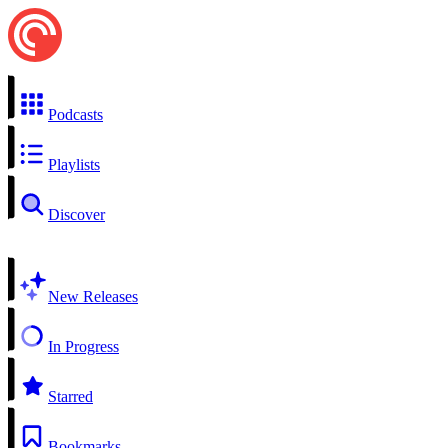
Podcasts
Playlists
Discover
New Releases
In Progress
Starred
Bookmarks