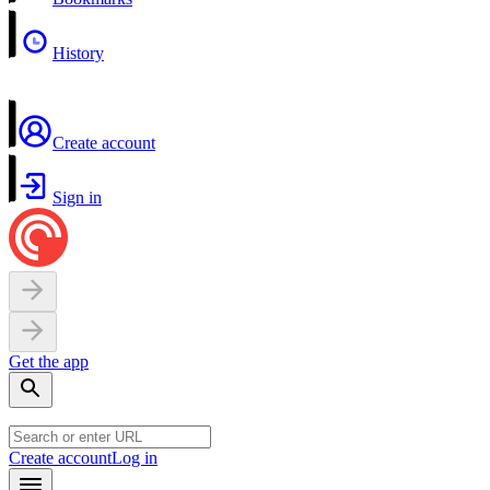
History
Create account
Sign in
Get the app
Create account
Log in