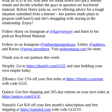
what an IUD is for. And then we break down two juicy listener
emails and decide whether the guys in question are boyfriend
material. Before Harry joins us, we're offering advice for a tough
situation submitted from a listener – her partner made plans to
propose (still hasn't) and she's struggling with staying in the
relationship. Enjoy!
Follow Harry on Instagram at
@harryjowsey
and listen to his
podcast Boyfriend Material.
Follow us on Instagram
@girlsgottaeatpodcast
, Ashley
@ashhess
,
and Rayna
@rayna.greenberg
. Visit
girlsgottaeat.com
for more.
Thank you to our partners this week:
Shopify: Go to
https://shopify.com/GGE
and start building your
own empire today.
ZBiotics: Get 15% off your first order at
https://zbiotics.com/gge
with code GGE.
Quince: Get free shipping and 365-day returns on your next order at
https://quince.com/GGE
.
Nutrafol: Get $10 off your first month's subscription and free
shipping at
https://nutrafol.com
with code GGE10.