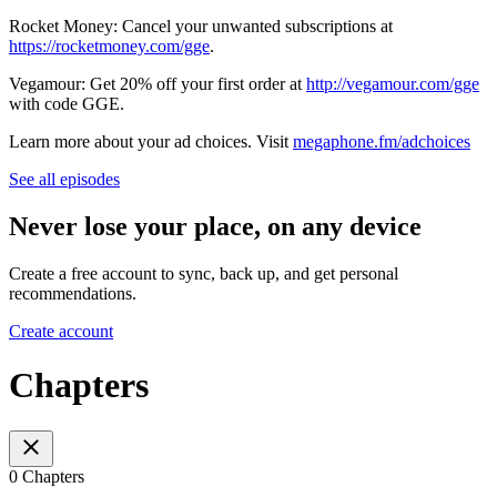
Rocket Money: Cancel your unwanted subscriptions at
https://rocketmoney.com/gge
.
Vegamour: Get 20% off your first order at
http://vegamour.com/gge
with code GGE.
Learn more about your ad choices. Visit
megaphone.fm/adchoices
See all episodes
Never lose your place, on any device
Create a free account to sync, back up, and get personal
recommendations.
Create account
Chapters
0 Chapters