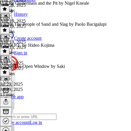
Q is for Quatermass and the Pit by Nigel Kneale
Aug 26, 2025
10 mins
History
E143
·
E142
Aug 19, 2025
p is for The People of Sand and Slag by Paolo Bacigalupi
Aug 19, 2025
44 mins
E142
·
Create account
E141
Aug 13, 2025
P is for P.T. by Hideo Kojima
Aug 13, 2025
22 mins
Sign in
E141
·
E140
Aug 5, 2025
o is for The Open Window by Saki
Aug 5, 2025
25 mins
E140
·
Jul 29, 2025
Jul 29, 2025
13 mins
Get the app
Create account
Log in