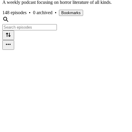
A weekly podcast focusing on horror literature of all kinds.
148 episodes
•
0 archived
•
Bookmarks