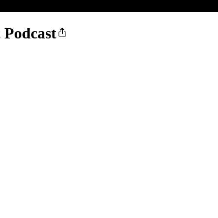
t Podcast