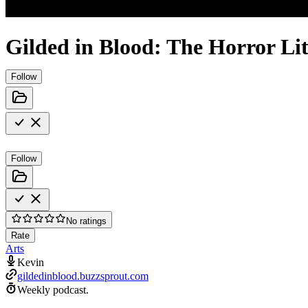
Gilded in Blood: The Horror Li
Follow
Follow
No ratings
Rate
Arts
Kevin
gildedinblood.buzzsprout.com
Weekly podcast.