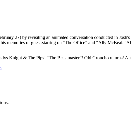
bruary 27) by revisiting an animated conversation conducted in Josh's
his memories of guest-starring on “The Office” and “Ally McBeal.” Also,
adys Knight & The Pips! “The Beastmaster”! Old Groucho returns! And J
es
ions.