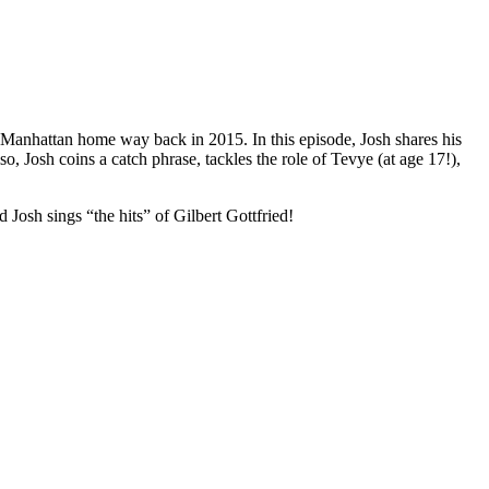
 Manhattan home way back in 2015. In this episode, Josh shares his
 Josh coins a catch phrase, tackles the role of Tevye (at age 17!),
osh sings “the hits” of Gilbert Gottfried!