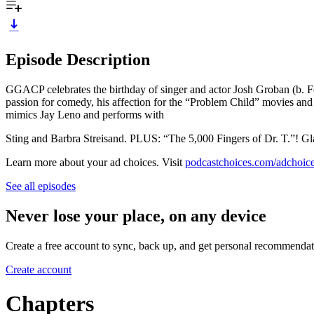
Episode Description
GGACP celebrates the birthday of singer and actor Josh Groban (b. Fe
passion for comedy, his affection for the “Problem Child” movies and 
mimics Jay Leno and performs with
Sting and Barbra Streisand. PLUS: “The 5,000 Fingers of Dr. T.”! Gl
Learn more about your ad choices. Visit
podcastchoices.com/adchoic
See all episodes
Never lose your place, on any device
Create a free account to sync, back up, and get personal recommendat
Create account
Chapters