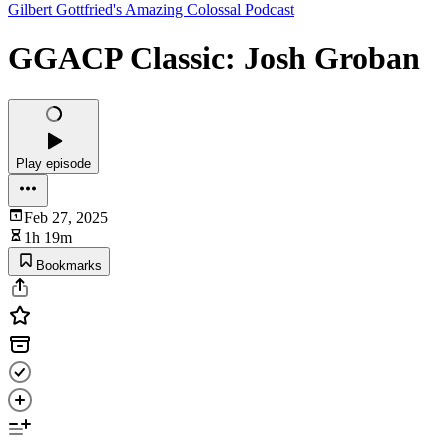
Gilbert Gottfried's Amazing Colossal Podcast
GGACP Classic: Josh Groban
Play episode
Feb 27, 2025
1h 19m
Bookmarks