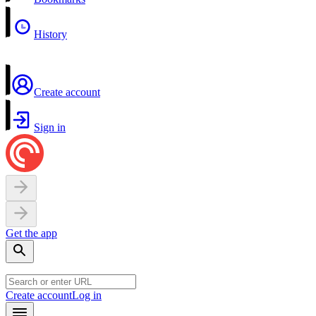
History
Create account
Sign in
Get the app
Create account
Log in