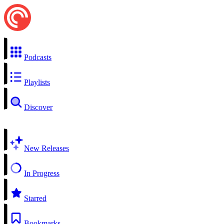
Podcasts
Playlists
Discover
New Releases
In Progress
Starred
Bookmarks