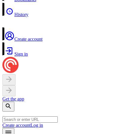
History
Create account
Sign in
Get the app
Create account
Log in