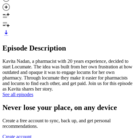
Episode Description
Kavita Nadan, a pharmacist with 20 years experience, decided to
start Locumate. The idea was built from her own frustration at how
outdated and opaque it was to engage locums for her own
pharmacy. Through locumate they make it easier for pharmacists
and locums to find each other, and get paid. Join us for this episode
as Kavita shares her story.
See all episodes
Never lose your place, on any device
Create a free account to sync, back up, and get personal
recommendations.
Create account