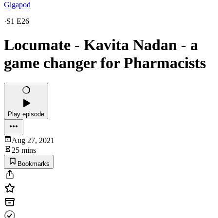
Gigapod
·
S1 E26
Locumate - Kavita Nadan - a
game changer for Pharmacists
Play episode
Aug 27, 2021
25 mins
Bookmarks