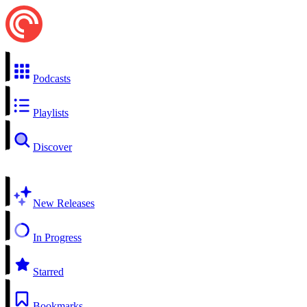
Podcasts
Playlists
Discover
New Releases
In Progress
Starred
Bookmarks