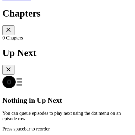
Chapters
0 Chapters
Up Next
Nothing in Up Next
You can queue episodes to play next using the dot menu on an
episode row.
Press spacebar to reorder.