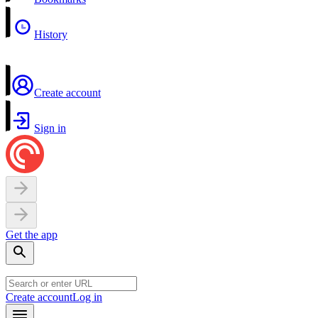
History
Create account
Sign in
Get the app
Create account
Log in