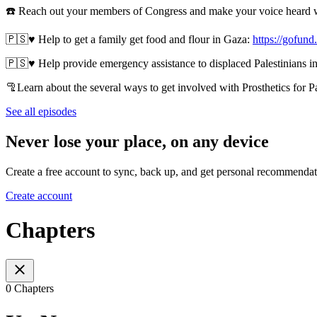
☎️ Reach out your members of Congress and make your voice heard 
🇵🇸♥️ Help to get a family get food and flour in Gaza:
https://gofun
🇵🇸♥️ Help provide emergency assistance to displaced Palestinians in
🦿Learn about the several ways to get involved with Prosthetics for P
See all episodes
Never lose your place, on any device
Create a free account to sync, back up, and get personal recommendat
Create account
Chapters
0 Chapters