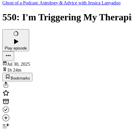
Ghost of a Podcast: Astrology & Advice with Jessica Lanyadoo
550: I'm Triggering My Therapis
Play episode
Jul 30, 2025
1h 24m
Bookmarks