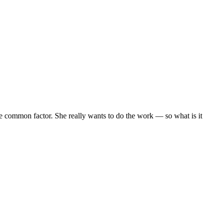
 the common factor. She really wants to do the work — so what is it