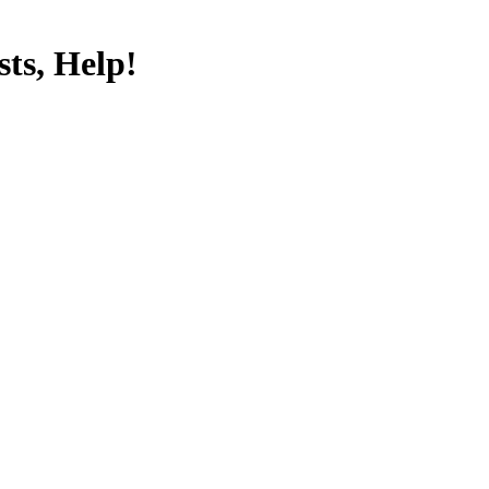
ts, Help!