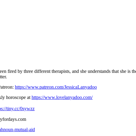
een fired by three different therapists, and she understands that she is
ter.
Patreon:
https://www.patreon.com/JessicaLanyadoo
ekly horoscope at
https://www.lovelanyadoo.com/
ps://tiny.cc/0sywzz
ogyfordays.com
dahnoun-mutual-aid