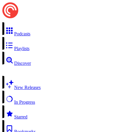
Podcasts
Playlists
Discover
New Releases
In Progress
Starred
Bookmarks