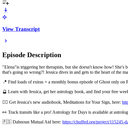
View Transcript
Episode Description
"Elena"is triggering her therapists, but she doesn't know how! She's b
that's going so wrong?! Jessica dives in and gets to the heart of the mat
📍 Find loads of extras + a monthly bonus episode of Ghost only on 
🔮 Learn with Jessica, get her astrology book, and find your free we
🧘‍♂️ Get Jessica's new audiobook, Meditations for Your Sign, here:
htt
👀 Track transits like a pro! Astrology for Days is available at astrol
🇵🇸 Dahnoun Mutual Aid here:
https://chuffed.org/project/115245-