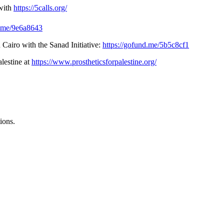
with
https://5calls.org/
d.me/9e6a8643
 Cairo with the Sanad Initiative:
https://gofund.me/5b5c8cf1
alestine at
https://www.prostheticsforpalestine.org/
ions.