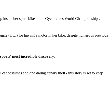
ep inside her spare bike at the Cyclo-cross World Championships.
onale (UCI) for having a motor in her bike, despite numerous previous
 sports' most incredible discovery.
cat costumes and one daring canary theft - this story is set to keep