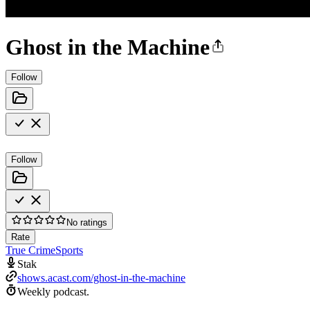
Ghost in the Machine
Follow
Follow
No ratings
Rate
True Crime
Sports
Stak
shows.acast.com/ghost-in-the-machine
Weekly podcast.