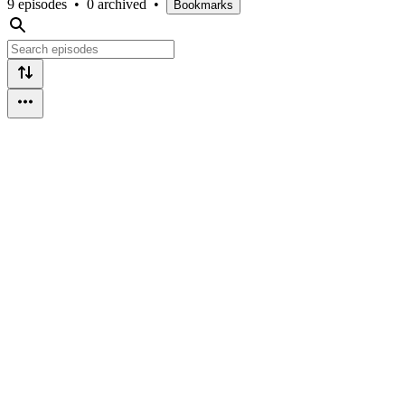
9 episodes
•
0 archived
•
Bookmarks