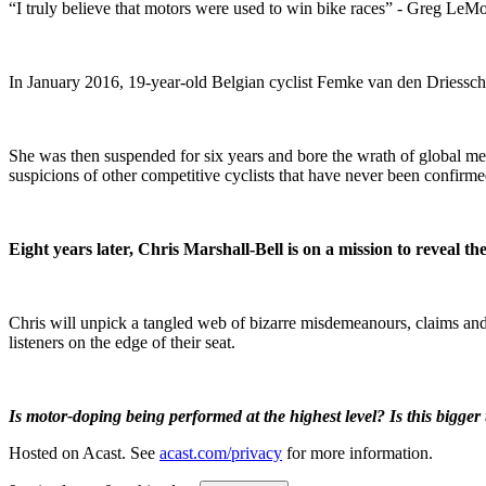
“I truly believe that motors were used to win bike races” - Greg LeM
In January 2016, 19-year-old Belgian cyclist Femke van den Driessche
She was then suspended for six years and bore the wrath of global me
suspicions of other competitive cyclists that have never been confirme
Eight years later, Chris Marshall-Bell is on a mission to reveal t
Chris will unpick a tangled web of bizarre misdemeanours, claims and c
listeners on the edge of their seat.
Is motor-doping being performed at the highest level? Is this bigge
Hosted on Acast. See
acast.com/privacy
for more information.