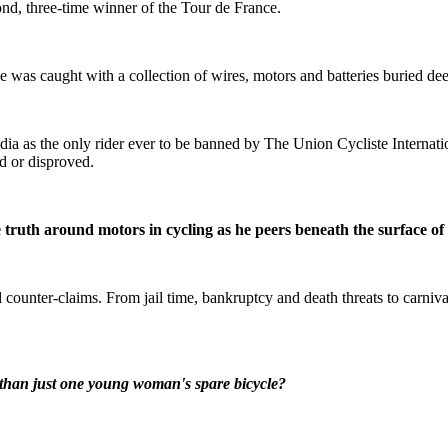
ond, three-time winner of the Tour de France.
 was caught with a collection of wires, motors and batteries buried de
dia as the only rider ever to be banned by The Union Cycliste Internati
d or disproved.
he truth around motors in cycling as he peers beneath the surface of
ounter-claims. From jail time, bankruptcy and death threats to carnival 
r than just one young woman's spare bicycle?