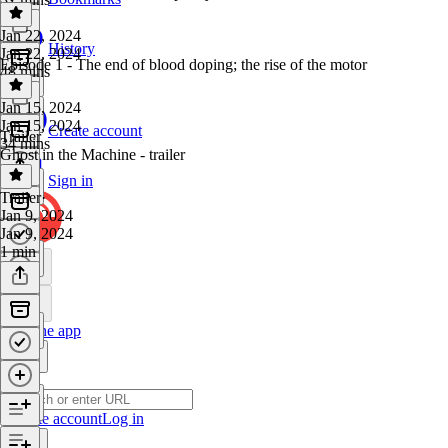
Jan 22, 2024
History
Jan 22, 2024
Episode 1 - The end of blood doping; the rise of the motor
48 mins
Jan 15, 2024
Jan 15, 2024
Create account
Trailer
34 mins
Ghost in the Machine - trailer
Sign in
Trailer
·
Jan 9, 2024
Jan 9, 2024
1 min
Get the app
Create account
Log in