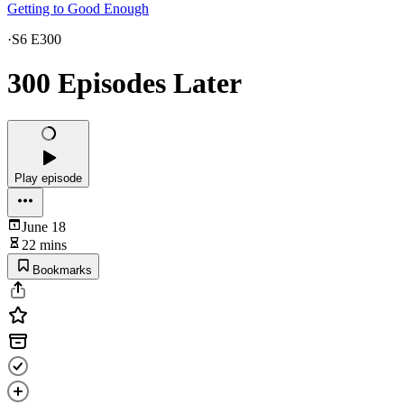
Getting to Good Enough
·
S6 E300
300 Episodes Later
Play episode
June 18
22 mins
Bookmarks