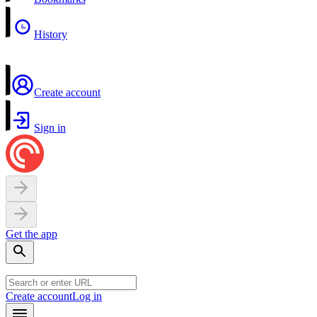
History
Create account
Sign in
Get the app
Create account
Log in