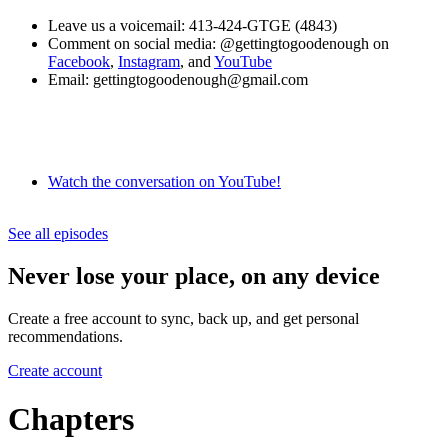
Leave us a voicemail: 413-424-GTGE (4843)
Comment on social media: @gettingtogoodenough on
Facebook
,
Instagram
, and
YouTube
Email: gettingtogoodenough@gmail.com
Watch the conversation on YouTube!
See all episodes
Never lose your place, on any device
Create a free account to sync, back up, and get personal
recommendations.
Create account
Chapters