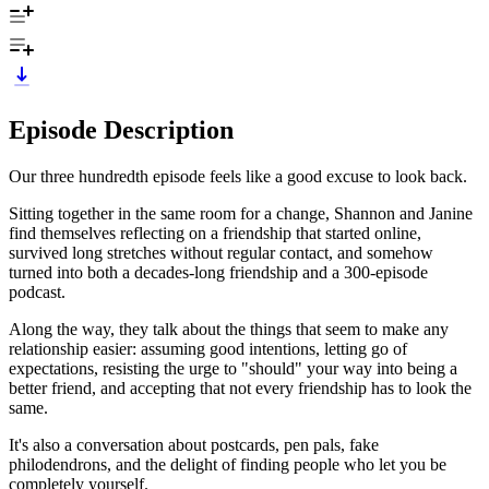
Episode Description
Our three hundredth episode feels like a good excuse to look back.
Sitting together in the same room for a change, Shannon and Janine
find themselves reflecting on a friendship that started online,
survived long stretches without regular contact, and somehow
turned into both a decades-long friendship and a 300-episode
podcast.
Along the way, they talk about the things that seem to make any
relationship easier: assuming good intentions, letting go of
expectations, resisting the urge to "should" your way into being a
better friend, and accepting that not every friendship has to look the
same.
It's also a conversation about postcards, pen pals, fake
philodendrons, and the delight of finding people who let you be
completely yourself.