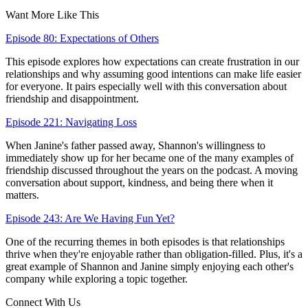
Want More Like This
Episode 80: Expectations of Others
This episode explores how expectations can create frustration in our
relationships and why assuming good intentions can make life easier
for everyone. It pairs especially well with this conversation about
friendship and disappointment.
Episode 221: Navigating Loss
When Janine's father passed away, Shannon's willingness to
immediately show up for her became one of the many examples of
friendship discussed throughout the years on the podcast. A moving
conversation about support, kindness, and being there when it
matters.
Episode 243: Are We Having Fun Yet?
One of the recurring themes in both episodes is that relationships
thrive when they're enjoyable rather than obligation-filled. Plus, it's a
great example of Shannon and Janine simply enjoying each other's
company while exploring a topic together.
Connect With Us