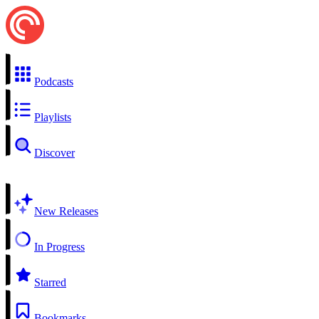
Podcasts
Playlists
Discover
New Releases
In Progress
Starred
Bookmarks