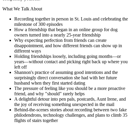
What We Talk About
Recording together in person in St. Louis and celebrating the
milestone of 300 episodes
How a friendship that began in an online group for dog
owners turned into a nearly 25-year friendship
Why expecting perfection from friends can create
disappointment, and how different friends can show up in
different ways
Holding friendships loosely, including going months—or
years—without contact and picking right back up where you
left off
Shannon's practice of assuming good intentions and the
surprisingly direct conversation she had with her future
husband when they first started dating
The pressure of feeling like you should be a more proactive
friend, and why "should" rarely helps
A delightful detour into pen pals, postcards, Aunt Irene, and
the joy of receiving something unexpected in the mail
Behind-the-scenes stories about recording between two fake
philodendrons, technology challenges, and plans to climb 35
flights of stairs together