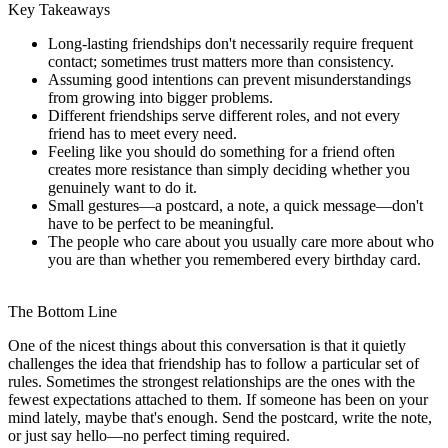
Key Takeaways
Long-lasting friendships don't necessarily require frequent
contact; sometimes trust matters more than consistency.
Assuming good intentions can prevent misunderstandings
from growing into bigger problems.
Different friendships serve different roles, and not every
friend has to meet every need.
Feeling like you should do something for a friend often
creates more resistance than simply deciding whether you
genuinely want to do it.
Small gestures—a postcard, a note, a quick message—don't
have to be perfect to be meaningful.
The people who care about you usually care more about who
you are than whether you remembered every birthday card.
The Bottom Line
One of the nicest things about this conversation is that it quietly
challenges the idea that friendship has to follow a particular set of
rules. Sometimes the strongest relationships are the ones with the
fewest expectations attached to them. If someone has been on your
mind lately, maybe that's enough. Send the postcard, write the note,
or just say hello—no perfect timing required.