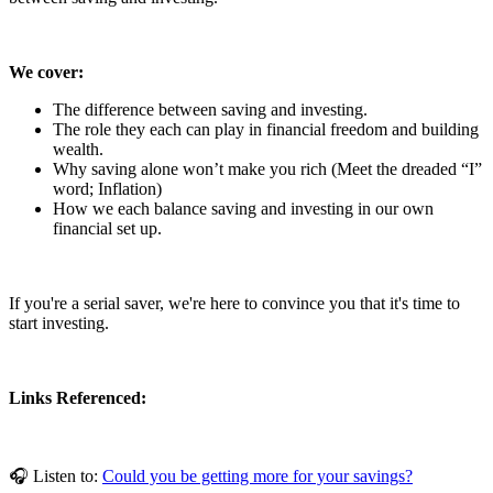
We cover:
The difference between saving and investing.
The role they each can play in financial freedom and building
wealth.
Why saving alone won’t make you rich (Meet the dreaded “I”
word; Inflation)
How we each balance saving and investing in our own
financial set up.
If you're a serial saver, we're here to convince you that it's time to
start investing.
Links Referenced:
🎧 Listen to:
Could you be getting more for your savings?