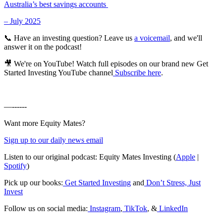
Australia’s best savings accounts
– July 2025
📞 Have an investing question? Leave us
a voicemail
, and we'll
answer it on the podcast!
🎥 We're on YouTube! Watch full episodes on our brand new Get
Started Investing YouTube channel
Subscribe here
.
—------
Want more Equity Mates?
Sign up to our daily news email
Listen to our original podcast: Equity Mates Investing (
Apple
|
Spotify
)
Pick up our books:
Get Started Investing
and
Don’t Stress, Just
Invest
Follow us on social media:
Instagram
,
TikTok
, &
LinkedIn