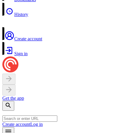
History
Create account
Sign in
Get the app
Create account
Log in