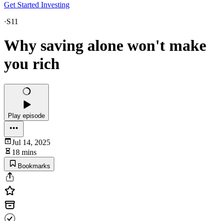
Get Started Investing
·
S11
Why saving alone won't make
you rich
Play episode
Jul 14, 2025
18 mins
Bookmarks