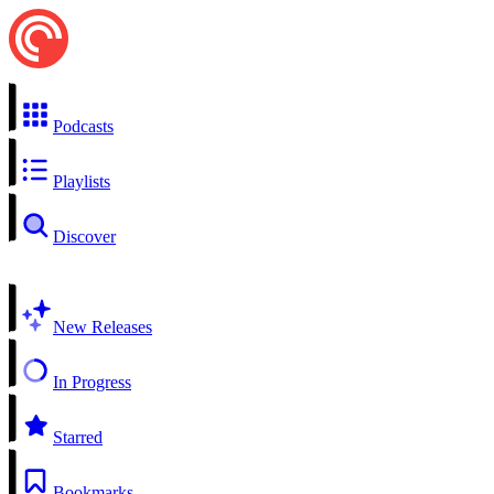
Podcasts
Playlists
Discover
New Releases
In Progress
Starred
Bookmarks