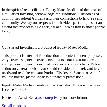
—------
In the spirit of reconciliation, Equity Mates Media and the hosts of
Get Started Investing acknowledge the Traditional Custodians of
country throughout Australia and their connections to land, sea and
community. We pay our respects to their elders past and present and
extend that respect to all Aboriginal and Torres Strait Islander people
today.
—------
Get Started Investing is a product of Equity Mates Media.
This podcast is intended for education and entertainment purposes.
Any advice is general advice only, and has not taken into account
your personal financial circumstances, needs or objectives. Before
acting on general advice, you should consider if it is relevant to your
needs and read the relevant Product Disclosure Statement. And if
you are unsure, please speak to a financial professional.
Equity Mates Media operates under Australian Financial Services
Licence 540697.
Hosted on Acast. See
acast.com/privacy
for more information.
See all episodes