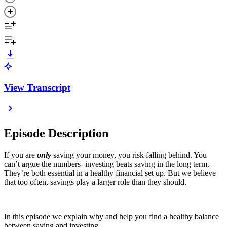
View Transcript
Episode Description
If you are
only
saving your money, you risk falling behind. You
can’t argue the numbers- investing beats saving in the long term.
They’re both essential in a healthy financial set up. But we believe
that too often, savings play a larger role than they should.
In this episode we explain why and help you find a healthy balance
between saving and investing.