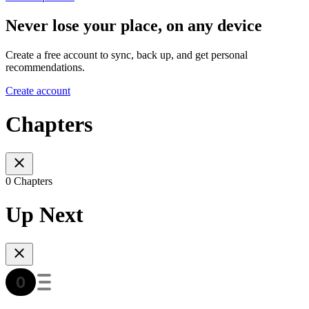
Never lose your place, on any device
Create a free account to sync, back up, and get personal
recommendations.
Create account
Chapters
0 Chapters
Up Next