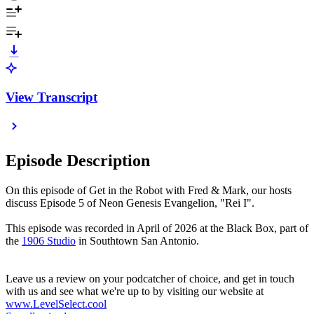
View Transcript
Episode Description
On this episode of Get in the Robot with Fred & Mark, our hosts
discuss Episode 5 of Neon Genesis Evangelion, "Rei I".
This episode was recorded in April of 2026 at the Black Box, part of
the
1906 Studio
in Southtown San Antonio.
Leave us a review on your podcatcher of choice, and get in touch
with us and see what we're up to by visiting our website at
www.LevelSelect.cool