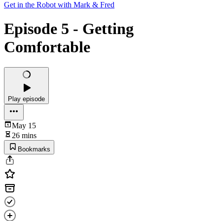
Get in the Robot with Mark & Fred
Episode 5 - Getting
Comfortable
Play episode
May 15
26 mins
Bookmarks