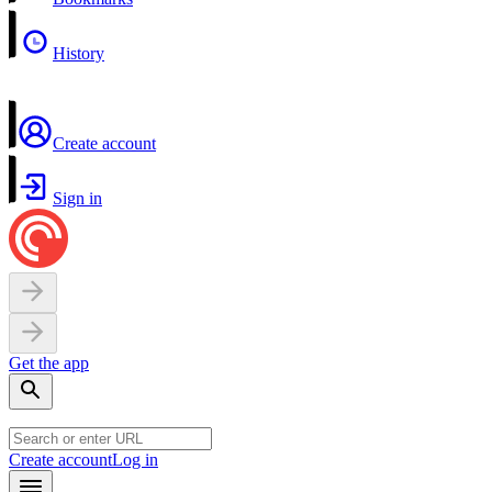
History
Create account
Sign in
Get the app
Create account
Log in