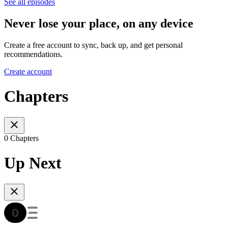
See all episodes
Never lose your place, on any device
Create a free account to sync, back up, and get personal
recommendations.
Create account
Chapters
0 Chapters
Up Next