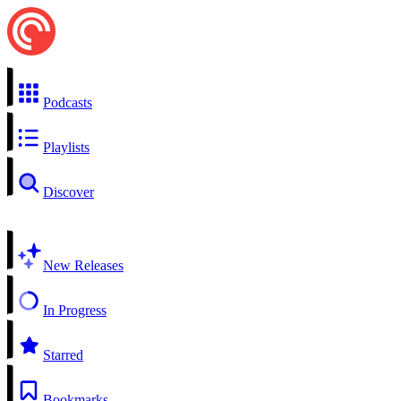
Podcasts
Playlists
Discover
New Releases
In Progress
Starred
Bookmarks