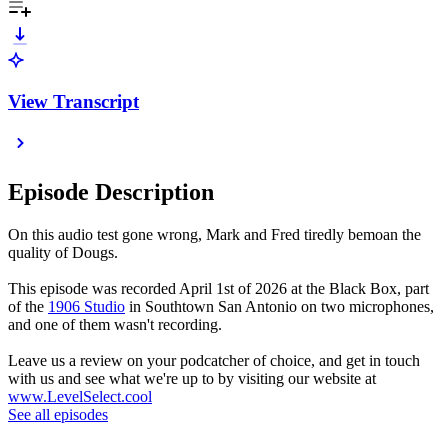
View Transcript
Episode Description
On this audio test gone wrong, Mark and Fred tiredly bemoan the
quality of Dougs.
This episode was recorded April 1st of 2026 at the Black Box, part
of the
1906 Studio
in Southtown San Antonio on two microphones,
and one of them wasn't recording.
Leave us a review on your podcatcher of choice, and get in touch
with us and see what we're up to by visiting our website at
www.LevelSelect.cool
See all episodes