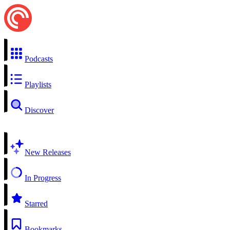
Podcasts
Playlists
Discover
New Releases
In Progress
Starred
Bookmarks