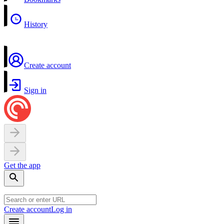
History
Create account
Sign in
Get the app
Create account
Log in