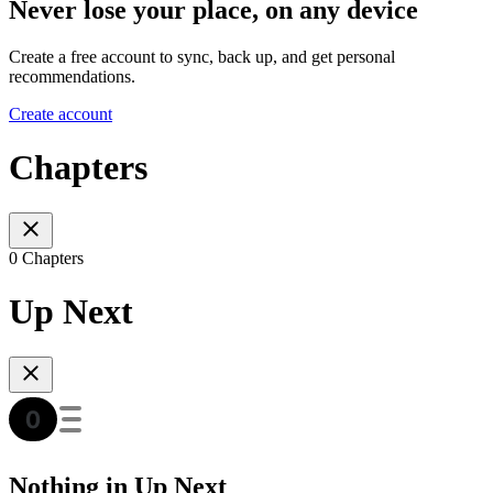
Never lose your place, on any device
Create a free account to sync, back up, and get personal
recommendations.
Create account
Chapters
0 Chapters
Up Next
Nothing in Up Next