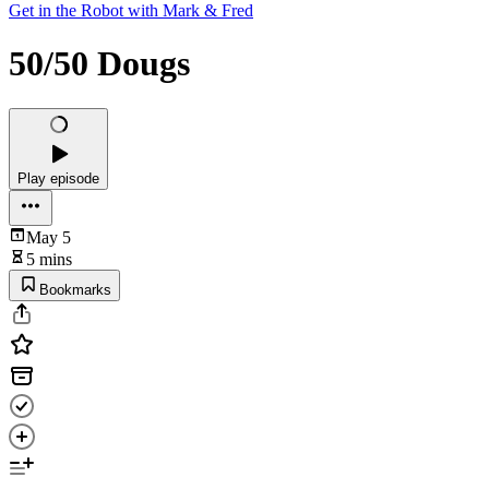
Get in the Robot with Mark & Fred
50/50 Dougs
Play episode
May 5
5 mins
Bookmarks