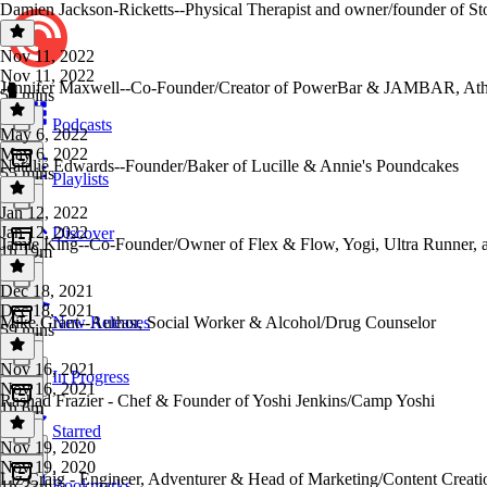
Damien Jackson-Ricketts--Physical Therapist and owner/founder of S
Nov 11, 2022
Nov 11, 2022
Jennifer Maxwell--Co-Founder/Creator of PowerBar & JAMBAR, Ath
59 mins
Podcasts
May 6, 2022
May 6, 2022
Natalie Edwards--Founder/Baker of Lucille & Annie's Poundcakes
55 mins
Playlists
Jan 12, 2022
Jan 12, 2022
Discover
Jamie King--Co-Founder/Owner of Flex & Flow, Yogi, Ultra Runner, 
1h 19m
Dec 18, 2021
Dec 18, 2021
Mike Grant--Author, Social Worker & Alcohol/Drug Counselor
New Releases
59 mins
Nov 16, 2021
In Progress
Nov 16, 2021
Rashad Frazier - Chef & Founder of Yoshi Jenkins/Camp Yoshi
1h 6m
Starred
Nov 19, 2020
Nov 19, 2020
Liz Craig - Engineer, Adventurer & Head of Marketing/Content Creat
Bookmarks
1h 33m