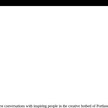
t conversations with inspiring people in the creative hotbed of Portla