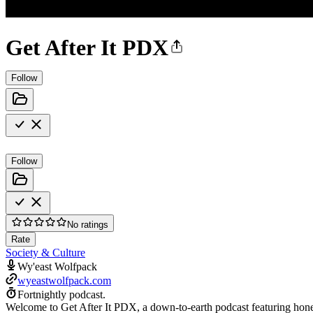
Get After It PDX
Follow
Follow
No ratings
Rate
Society & Culture
Wy'east Wolfpack
wyeastwolfpack.com
Fortnightly podcast.
Welcome to Get After It PDX, a down-to-earth podcast featuring hones