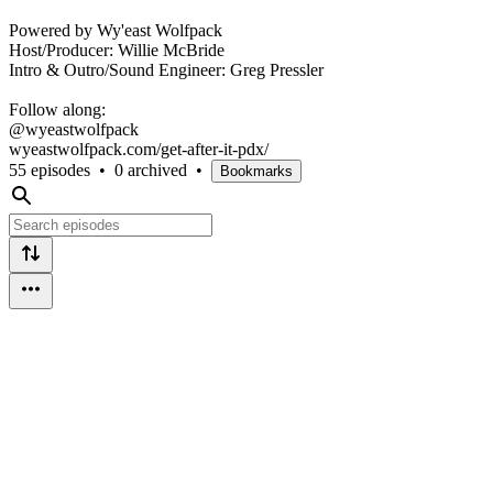
Powered by Wy'east Wolfpack
Host/Producer: Willie McBride
Intro & Outro/Sound Engineer: Greg Pressler
Follow along:
@wyeastwolfpack
wyeastwolfpack.com/get-after-it-pdx/
55 episodes
•
0 archived
•
Bookmarks