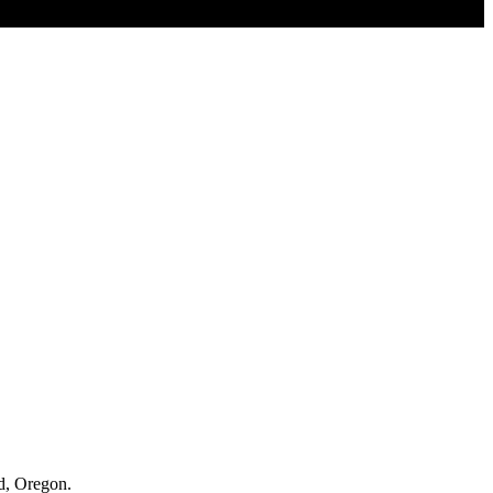
nd, Oregon.