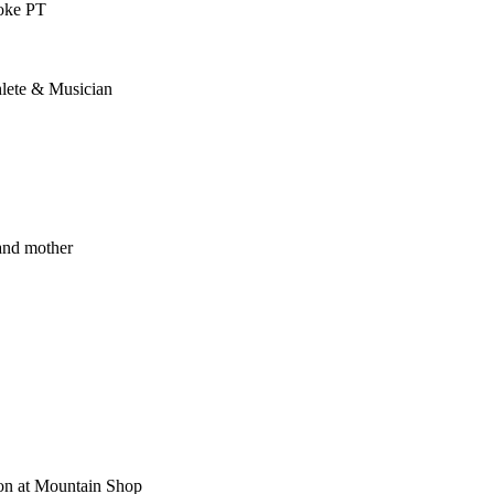
toke PT
lete & Musician
and mother
ion at Mountain Shop