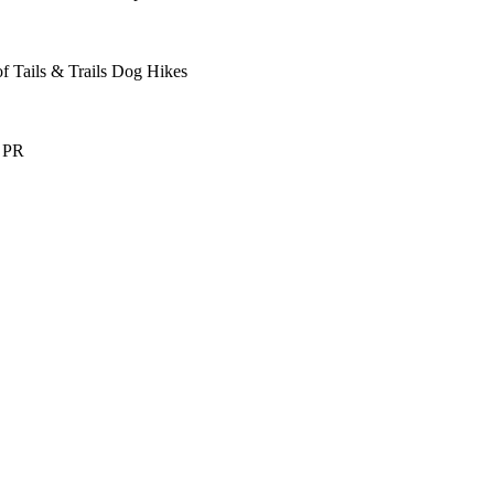
f Tails & Trails Dog Hikes
s PR