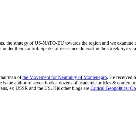
lkans, the strategy of US-NATO-EU towards the region and we examine c
der their control. Sparks of resistance do exist in the Greek Syriza as
 chairman of
the Movement for Neutrality of Montenegro
. He received h
. He is the author of seven books, dozens of academic articles & confe
lkans, ex-USSR and the US. His other blogs are
Critical Geopolitics: O