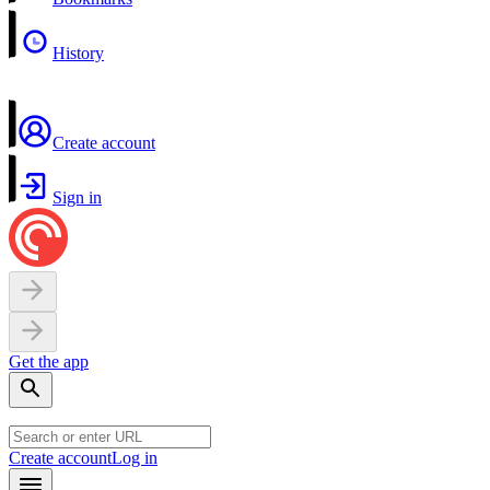
History
Create account
Sign in
Get the app
Create account
Log in