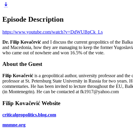
Episode Description
https://www.youtube.com/watch?v=DdWUBpCk_Ls
Dr. Filip Kovačević
and I discuss the current geopolitics of the Ba
and Macedonia, how they are managing to keep the former Yugoslavia un
who came out of nowhere and won 16.5% of the vote.
About the Guest
Filip Kovačević
is a geopolitical author, university professor and the
professor at St. Petersburg State University in Russia for two years
commentaries. He has been invited to lecture throughout the EU, Ba
(in Montenegrin). He can be contacted at fk1917@yahoo.com
Filip Kovačević Website
criticalgeopolitics.blog.com
mnmne.org