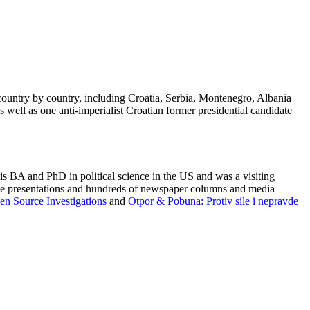
ountry by country, including Croatia, Serbia, Montenegro, Albania
 well as one anti-imperialist Croatian former presidential candidate
is BA and PhD in political science in the US and was a visiting
rence presentations and hundreds of newspaper columns and media
pen Source Investigations
and
Otpor & Pobuna: Protiv sile i nepravde