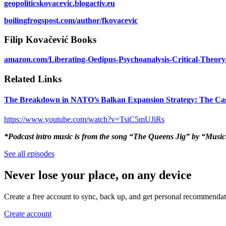
geopoliticskovacevic.blogactiv.eu
boilingfrogspost.com/author/fkovacevic
Filip Kovačević Books
amazon.com/Liberating-Oedipus-Psychoanalysis-Critical-Theo
Related Links
The Breakdown in NATO’s Balkan Expansion Strategy: The Ca
https://www.youtube.com/watch?v=TsiC5mUJiRs
*Podcast intro music is from the song “The Queens Jig” by “Musi
See all episodes
Never lose your place, on any device
Create a free account to sync, back up, and get personal recommendat
Create account