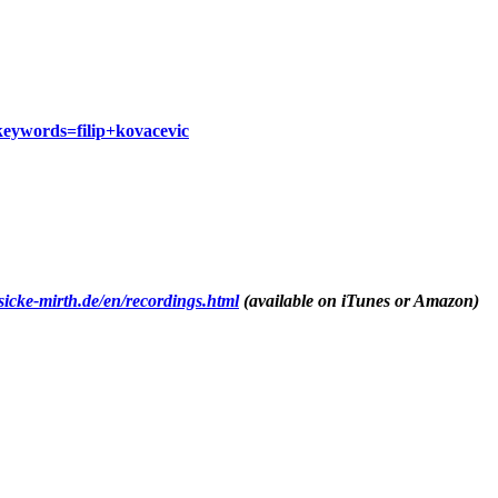
eywords=filip+kovacevic
sicke-mirth.de/en/recordings.html
(available on iTunes or Amazon)