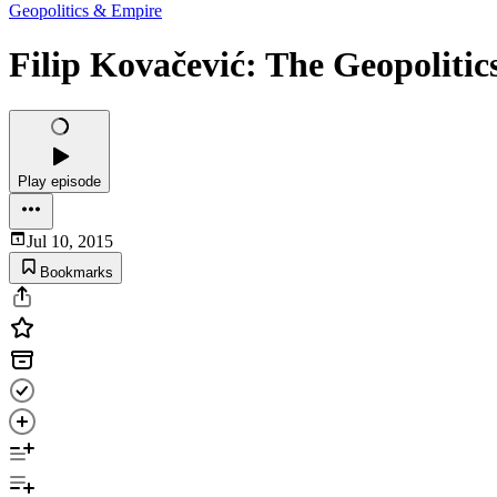
Geopolitics & Empire
Filip Kovačević: The Geopolitic
Play episode
Jul 10, 2015
Bookmarks