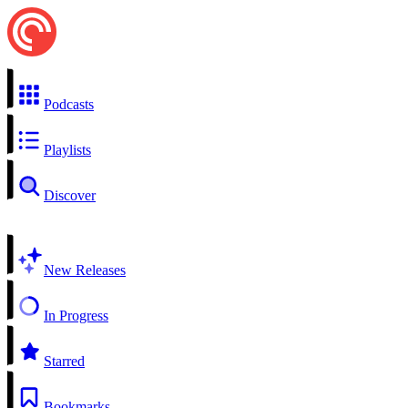
Podcasts
Playlists
Discover
New Releases
In Progress
Starred
Bookmarks