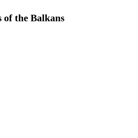
s of the Balkans