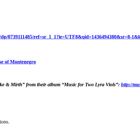
ry/dp/0739111485/ref=sr_1_1?ie=UTF8&qid=1436494380&sr=8-1&k
se of Montenegro
cke & Mirth” from their album “Music for Two Lyra Viols”:
http://mu
ions.