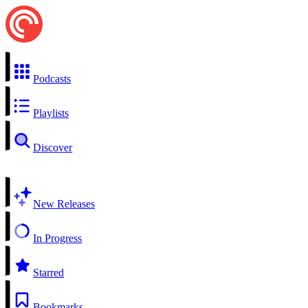
Podcasts
Playlists
Discover
New Releases
In Progress
Starred
Bookmarks