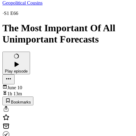
Geopolitical Cousins
·
S1 E66
The Most Important Of All
Unimportant Forecasts
Play episode
June 10
1h 13m
Bookmarks