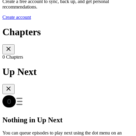
Create a free account to sync, back up, and get personal
recommendations.
Create account
Chapters
0 Chapters
Up Next
Nothing in Up Next
You can queue episodes to play next using the dot menu on an