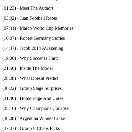
(01:23) - Meet The Authors
(03:02) - Juan Football Roots
(07:41) - Marco World Cup Memories
(10:07) - Robert Germany Stories
(14:47) - Jacob 2014 Awakening
(19:06) - Why Soccer Is Hard
(21:50) - Inside The Model
(28:28) - What Doesnt Predict
(30:22) - Group Stage Surprises
(31:40) - Home Edge And Curse
(35:16) - Why Champions Collapse
(36:08) - Argentina Winner Curse
(37:37) - Group F Chaos Picks