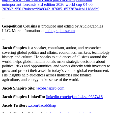
unimportant-forecasts-3rd-edition-2026-world-cup-04-06-
2026/219501?token=99a83421876851853383a4eb1118ddb9
--
Geopolitical Cousins
is produced and edited by Audiographies
LLC. More information at
audiographies.com
--
Jacob Shapiro
is a speaker, consultant, author, and researcher
covering global politics and affairs, economics, markets, technology,
history, and culture. He speaks to audiences of all sizes around the
world, helps global multinationals make strategic decisions about
political risks and opportunities, and works directly with investors to
grow and protect their assets in today’s volatile global environment.
His insights help audiences across industries like finance,
agriculture, and energy make sense of the world.
Jacob Shapiro Site:
jacobshapiro.com
Jacob Shapiro LinkedIn:
linkedin.com/in/jacob-l-s-a9337416
Jacob Twitter:
x.com/JacobShap