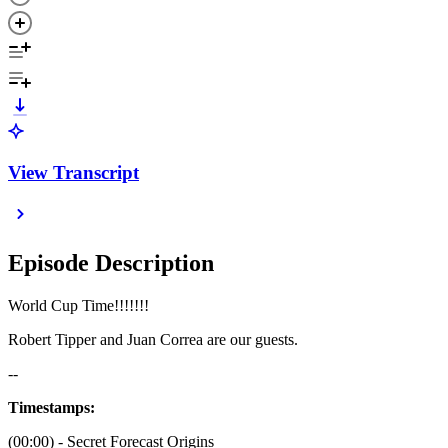
View Transcript
Episode Description
World Cup Time!!!!!!!
Robert Tipper and Juan Correa are our guests.
--
Timestamps:
(00:00) - Secret Forecast Origins