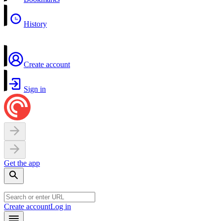
History
Create account
Sign in
Get the app
Create account
Log in