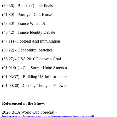
(39:36) - Bracket Quarterfinals
(41:30) - Portugal Dark Horse
(43:30) - France Wins It All
(45:42) - France Identity Debate
(47:11) - Football And Immigration
(50:22) - Geopolitical Matches
(56:27) - USA 2010 Donovan Goal
(01:01:01) - Can Soccer Unite America
(01:03:37) - Building US Infrastructure
(01:09:30) - Closing Thoughts Farewell
--
Referenced in the Show:
2026 BCA World Cup Forecast -
https://www.bcaresearch.com/reports/most-important-all-