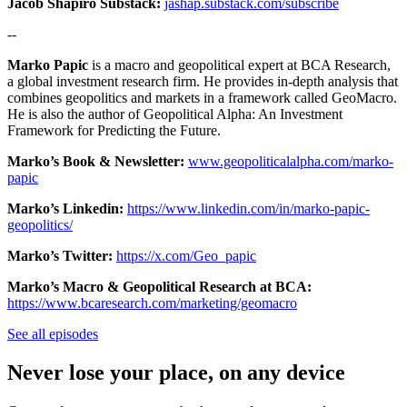
Jacob Shapiro Substack:
jashap.substack.com/subscribe
--
Marko Papic
is a macro and geopolitical expert at BCA Research,
a global investment research firm. He provides in-depth analysis that
combines geopolitics and markets in a framework called GeoMacro.
He is also the author of Geopolitical Alpha: An Investment
Framework for Predicting the Future.
Marko’s Book & Newsletter:
www.geopoliticalalpha.com/marko-
papic
Marko’s Linkedin:
https://www.linkedin.com/in/marko-papic-
geopolitics/
Marko’s Twitter:
https://x.com/Geo_papic
Marko’s Macro & Geopolitical Research at BCA:
https://www.bcaresearch.com/marketing/geomacro
See all episodes
Never lose your place, on any device