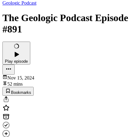
Geologic Podcast
The Geologic Podcast Episode
#891
Play episode
Nov 15, 2024
52 mins
Bookmarks