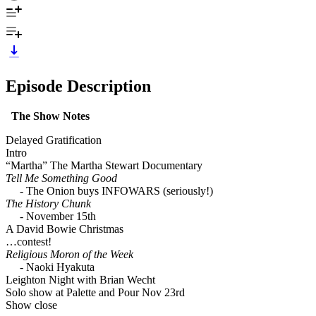
Episode Description
The Show Notes
Delayed Gratification
Intro
“Martha” The Martha Stewart Documentary
Tell Me Something Good
- The Onion buys INFOWARS (seriously!)
The History Chunk
- November 15th
A David Bowie Christmas
…contest!
Religious Moron of the Week
- Naoki Hyakuta
Leighton Night with Brian Wecht
Solo show at Palette and Pour Nov 23rd
Show close