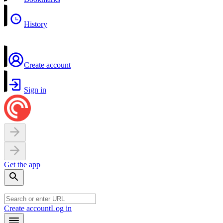
History
Create account
Sign in
Get the app
Create account
Log in