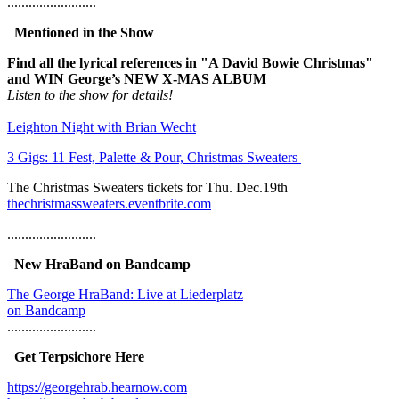
.........................
Mentioned in the Show
Find all the lyrical references in "A David Bowie Christmas"
and WIN George’s NEW X-MAS ALBUM
Listen to the show for details!
Leighton Night with Brian Wecht
3 Gigs: 11 Fest, Palette & Pour, Christmas Sweaters
The Christmas Sweaters tickets for Thu. Dec.19th
thechristmassweaters.eventbrite.com
.........................
New HraBand on Bandcamp
The George HraBand: Live at Liederplatz
on Bandcamp
.........................
Get Terpsichore Here
https://georgehrab.hearnow.com