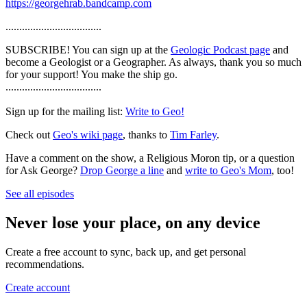
https://georgehrab.bandcamp.com
...................................
SUBSCRIBE! You can sign up at the
Geologic Podcast page
and
become a Geologist or a Geographer. As always, thank you so much
for your support! You make the ship go.
...................................
Sign up for the mailing list:
Write to Geo!
Check out
Geo's wiki page
, thanks to
Tim Farley
.
Have a comment on the show, a Religious Moron tip, or a question
for Ask George?
Drop George a line
and
write to Geo's Mom
, too!
See all episodes
Never lose your place, on any device
Create a free account to sync, back up, and get personal
recommendations.
Create account