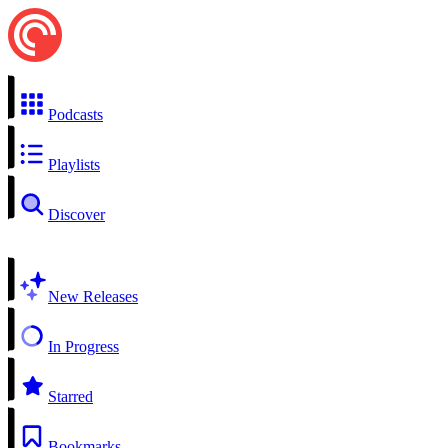
Podcasts
Playlists
Discover
New Releases
In Progress
Starred
Bookmarks