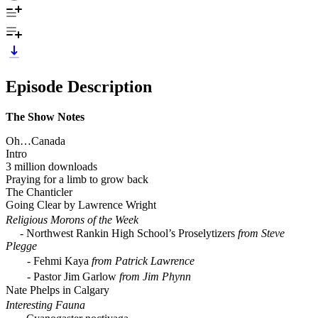
Episode Description
The Show Notes
Oh…Canada
Intro
3 million downloads
Praying for a limb to grow back
The Chanticler
Going Clear by Lawrence Wright
Religious Morons of the Week
- Northwest Rankin High School’s Proselytizers
from Steve
Plegge
- Fehmi Kaya
from Patrick Lawrence
- Pastor Jim Garlow
from Jim Phynn
Nate Phelps in Calgary
Interesting Fauna