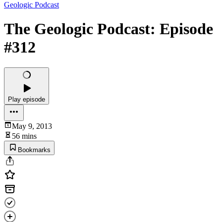
Geologic Podcast
The Geologic Podcast: Episode
#312
Play episode
May 9, 2013
56 mins
Bookmarks