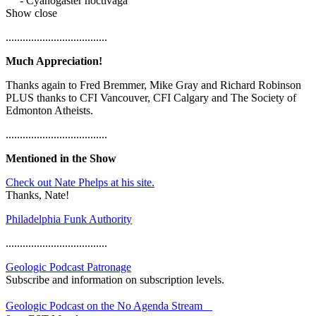
- Cyanogaster noctivaga
Show close
....................................
Much Appreciation!
Thanks again to Fred Bremmer, Mike Gray and Richard Robinson
PLUS thanks to CFI Vancouver, CFI Calgary and The Society of
Edmonton Atheists.
....................................
Mentioned in the Show
Check out Nate Phelps at his site.
Thanks, Nate!
Philadelphia Funk Authority
....................................
Geologic Podcast Patronage
Subscribe and information on subscription levels.
Geologic Podcast on the No Agenda Stream