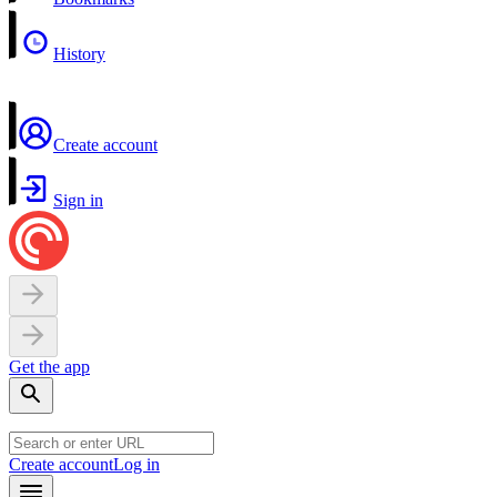
History
Create account
Sign in
Get the app
Create account
Log in