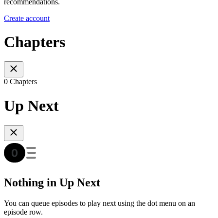
recommendations.
Create account
Chapters
0 Chapters
Up Next
Nothing in Up Next
You can queue episodes to play next using the dot menu on an
episode row.