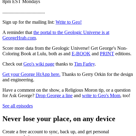
8pm EST Mondays
...................................
Sign up for the mailing list:
Write to Geo!
A reminder that
the portal to the Geologic Universe is at
GeorgeHrab.com
.
Score more data from the Geologic Universe! Get George's Non-
Coloring Book at Lulu, both as and
E-BOOK
and
PRINT
editions.
Check out
Geo's wiki page
thanks to
Tim Farley
.
Get your George HrApp here.
Thanks to Gerry Orkin for the design
and engineering.
Have a comment on the show, a Religious Moron tip, or a question
for Ask George?
Drop George a line
and
write to Geo's Mom
, too!
See all episodes
Never lose your place, on any device
Create a free account to sync, back up, and get personal