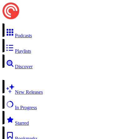
Podcasts
Playlists
Discover
New Releases
In Progress
Starred
Bookmarks