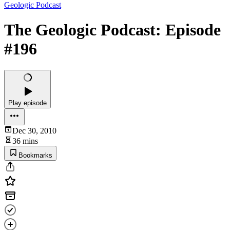
Geologic Podcast
The Geologic Podcast: Episode
#196
Play episode
Dec 30, 2010
36 mins
Bookmarks