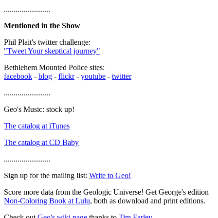
........................
Mentioned in the Show
Phil Plait's twitter challenge:
"Tweet Your skeptical journey"
Bethlehem Mounted Police sites:
facebook
-
blog
-
flickr
-
youtube
-
twitter
........................
Geo's Music: stock up!
The catalog at iTunes
The catalog at CD Baby
........................
Sign up for the mailing list:
Write to Geo!
Score more data from the Geologic Universe! Get George's edition
Non-Coloring Book at Lulu
, both as download and print editions.
Check out
Geo's wiki page
thanks to
Tim Farley
.