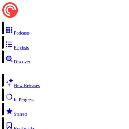
Podcasts
Playlists
Discover
New Releases
In Progress
Starred
Bookmarks