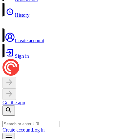
History
Create account
Sign in
Get the app
Create account
Log in