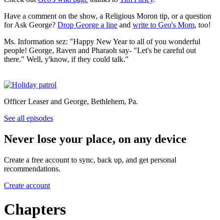
Have a comment on the show, a Religious Moron tip, or a question
for Ask George?
Drop George a line
and
write to Geo's Mom
, too!
Ms. Information sez: "Happy New Year to all of you wonderful
people! George, Raven and Pharaoh say- "Let's be careful out
there." Well, y'know, if they could talk."
Officer Leaser and George, Bethlehem, Pa.
See all episodes
Never lose your place, on any device
Create a free account to sync, back up, and get personal
recommendations.
Create account
Chapters