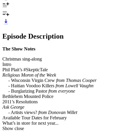
Episode Description
The Show Notes
Christmas sing-along
Intro
Phil Plait’s #SkepticTale
Religious Moron of the Week
- Wisconsin Virgin Crew
from Thomas Cooper
- Haitian Voodoo Killers
from Lowell Vaughn
- Burglarizing Pastor
from everyone
Bethlehem Mounted Police
2011’s Resolutions
Ask George
- Artists views?
from Donovan Willet
Available Tour Dates for February
What’s in store for next year...
Show close