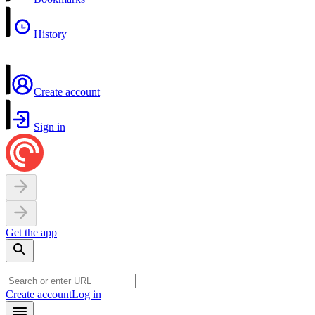
History
Create account
Sign in
Get the app
Create account
Log in