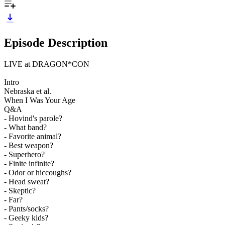
Episode Description
LIVE at DRAGON*CON
Intro
Nebraska et al.
When I Was Your Age
Q&A
- Hovind's parole?
- What band?
- Favorite animal?
- Best weapon?
- Superhero?
- Finite infinite?
- Odor or hiccoughs?
- Head sweat?
- Skeptic?
- Far?
- Pants/socks?
- Geeky kids?