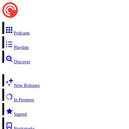
Podcasts
Playlists
Discover
New Releases
In Progress
Starred
Bookmarks