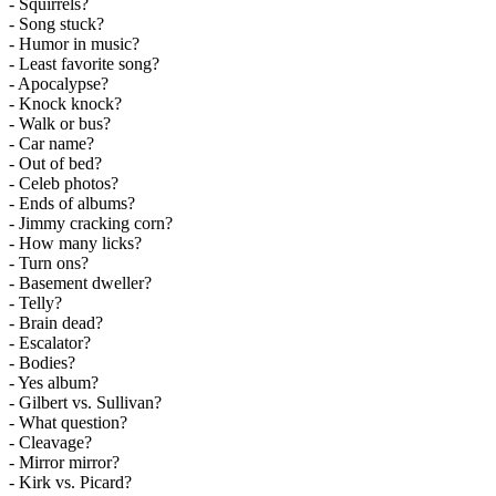
- Squirrels?
- Song stuck?
- Humor in music?
- Least favorite song?
- Apocalypse?
- Knock knock?
- Walk or bus?
- Car name?
- Out of bed?
- Celeb photos?
- Ends of albums?
- Jimmy cracking corn?
- How many licks?
- Turn ons?
- Basement dweller?
- Telly?
- Brain dead?
- Escalator?
- Bodies?
- Yes album?
- Gilbert vs. Sullivan?
- What question?
- Cleavage?
- Mirror mirror?
- Kirk vs. Picard?