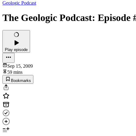
Geologic Podcast
The Geologic Podcast: Episode 
Play episode
Sep 15, 2009
59 mins
Bookmarks