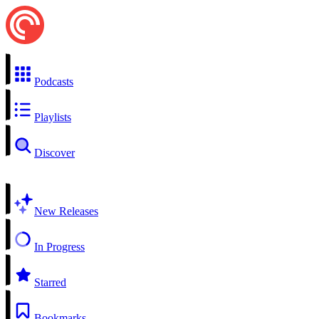
Podcasts
Playlists
Discover
New Releases
In Progress
Starred
Bookmarks