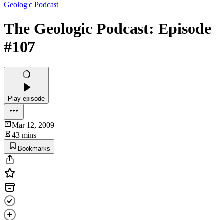
Geologic Podcast
The Geologic Podcast: Episode
#107
Play episode
Mar 12, 2009
43 mins
Bookmarks