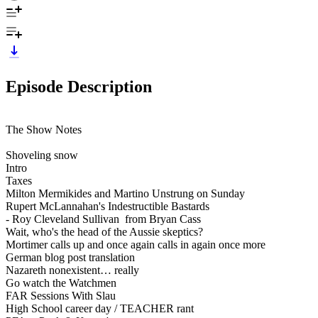
Episode Description
The Show Notes
Shoveling snow
Intro
Taxes
Milton Mermikides and Martino Unstrung on Sunday
Rupert McLannahan's Indestructible Bastards
- Roy Cleveland Sullivan from Bryan Cass
Wait, who's the head of the Aussie skeptics?
Mortimer calls up and once again calls in again once more
German blog post translation
Nazareth nonexistent… really
Go watch the Watchmen
FAR Sessions With Slau
High School career day / TEACHER rant