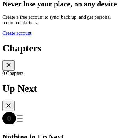
Never lose your place, on any device
Create a free account to sync, back up, and get personal
recommendations.
Create account
Chapters
0 Chapters
Up Next
Nothing in Up Next