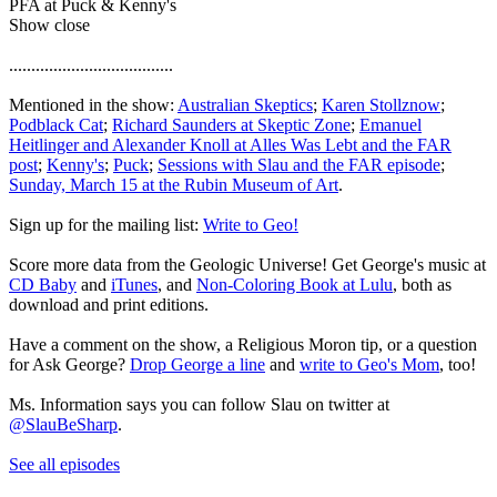
PFA at Puck & Kenny's
Show close
.....................................
Mentioned in the show:
Australian Skeptics
;
Karen Stollznow
;
Podblack Cat
;
Richard Saunders at Skeptic Zone
;
Emanuel
Heitlinger and Alexander Knoll at Alles Was Lebt and the FAR
post
;
Kenny's
;
Puck
;
Sessions with Slau and the FAR episode
;
Sunday, March 15 at the Rubin Museum of Art
.
Sign up for the mailing list:
Write to Geo!
Score more data from the Geologic Universe! Get George's music at
CD Baby
and
iTunes
, and
Non-Coloring Book at Lulu
, both as
download and print editions.
Have a comment on the show, a Religious Moron tip, or a question
for Ask George?
Drop George a line
and
write to Geo's Mom
, too!
Ms. Information says you can follow Slau on twitter at
@SlauBeSharp
.
See all episodes