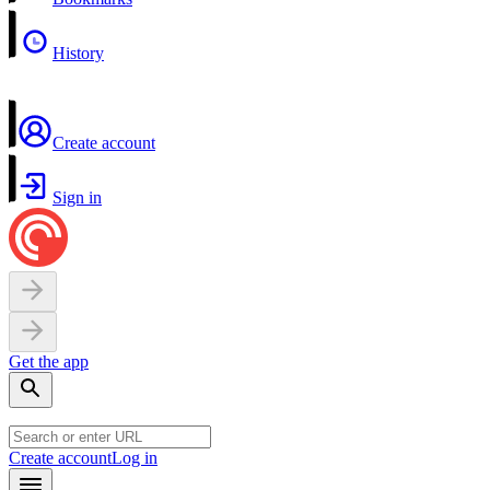
History
Create account
Sign in
Get the app
Create account
Log in