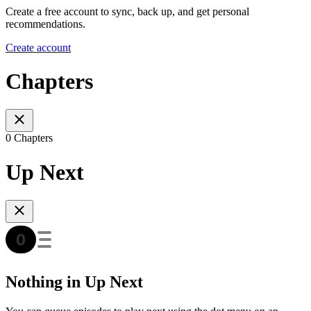
Create a free account to sync, back up, and get personal
recommendations.
Create account
Chapters
0 Chapters
Up Next
Nothing in Up Next