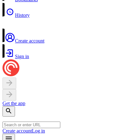
History
Create account
Sign in
Get the app
Create account
Log in