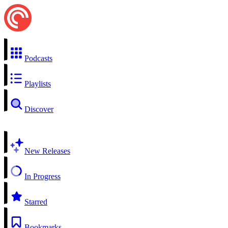
Podcasts
Playlists
Discover
New Releases
In Progress
Starred
Bookmarks