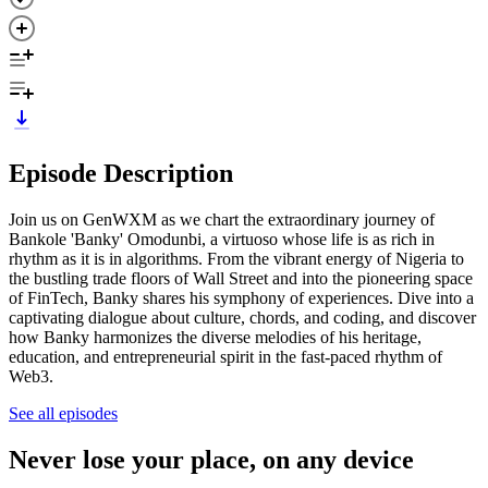
Episode Description
Join us on GenWXM as we chart the extraordinary journey of
Bankole 'Banky' Omodunbi, a virtuoso whose life is as rich in
rhythm as it is in algorithms. From the vibrant energy of Nigeria to
the bustling trade floors of Wall Street and into the pioneering space
of FinTech, Banky shares his symphony of experiences. Dive into a
captivating dialogue about culture, chords, and coding, and discover
how Banky harmonizes the diverse melodies of his heritage,
education, and entrepreneurial spirit in the fast-paced rhythm of
Web3.
See all episodes
Never lose your place, on any device