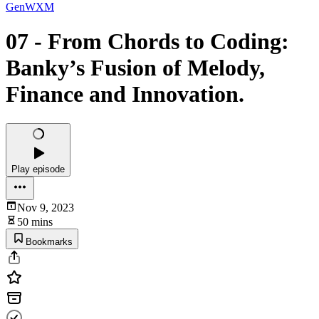
GenWXM
07 - From Chords to Coding:
Banky’s Fusion of Melody,
Finance and Innovation.
Play episode
Nov 9, 2023
50 mins
Bookmarks