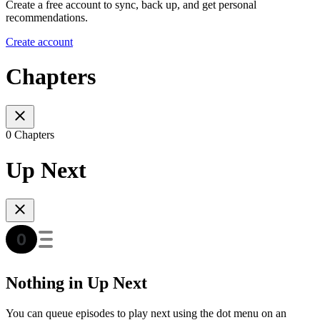
Create a free account to sync, back up, and get personal
recommendations.
Create account
Chapters
0 Chapters
Up Next
Nothing in Up Next
You can queue episodes to play next using the dot menu on an