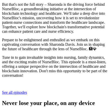
But that's not the full story – Sharonda is the driving force behind
NurseBloc, a groundbreaking initiative at the intersection of
blockchain technology and healthcare. We'll take a deep dive into
NurseBloc's mission, uncovering how it is set to revolutionize
patient-nurse connections and transform the healthcare landscape.
Together, we'll explore how blockchain's transformative potential
can enhance patient care and nurse efficiency.
Prepare to be enlightened and enthralled as we embark on this
captivating conversation with Sharonda Davis. Join us in shaping
the future of healthcare through the lens of NurseBloc. 🏥💎
Tune in to gain invaluable insights into nursing, family dynamics,
and the exciting realm of NurseBloc. This episode is a must-listen,
offering a unique perspective on the intersection of healthcare and
blockchain innovation. Don't miss this opportunity to be part of the
conversation!
See all episodes
Never lose your place, on any device