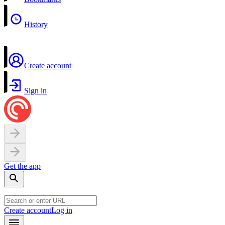
History
Create account
Sign in
Get the app
Create account
Log in