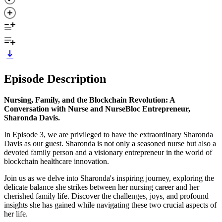
Episode Description
Nursing, Family, and the Blockchain Revolution: A
Conversation with Nurse and NurseBloc Entrepreneur,
Sharonda Davis.
In Episode 3, we are privileged to have the extraordinary Sharonda
Davis as our guest. Sharonda is not only a seasoned nurse but also a
devoted family person and a visionary entrepreneur in the world of
blockchain healthcare innovation.
Join us as we delve into Sharonda's inspiring journey, exploring the
delicate balance she strikes between her nursing career and her
cherished family life. Discover the challenges, joys, and profound
insights she has gained while navigating these two crucial aspects of
her life.