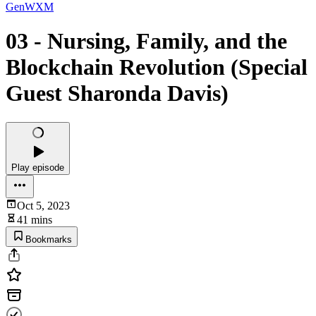
GenWXM
03 - Nursing, Family, and the
Blockchain Revolution (Special
Guest Sharonda Davis)
Play episode
Oct 5, 2023
41 mins
Bookmarks