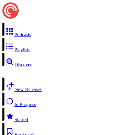
Podcasts
Playlists
Discover
New Releases
In Progress
Starred
Bookmarks