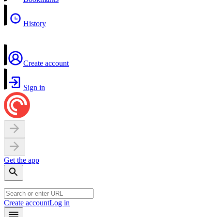
History
Create account
Sign in
Get the app
Create account
Log in