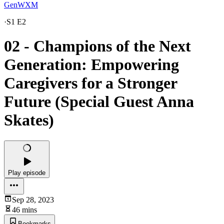
GenWXM
·
S1 E2
02 - Champions of the Next
Generation: Empowering
Caregivers for a Stronger
Future (Special Guest Anna
Skates)
Play episode
Sep 28, 2023
46 mins
Bookmarks