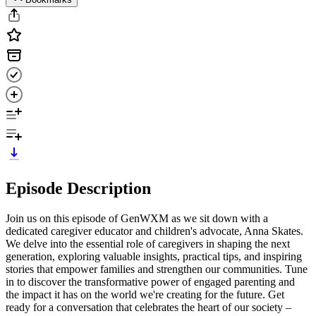
Episode Description
Join us on this episode of GenWXM as we sit down with a
dedicated caregiver educator and children's advocate, Anna Skates.
We delve into the essential role of caregivers in shaping the next
generation, exploring valuable insights, practical tips, and inspiring
stories that empower families and strengthen our communities. Tune
in to discover the transformative power of engaged parenting and
the impact it has on the world we're creating for the future. Get
ready for a conversation that celebrates the heart of our society –