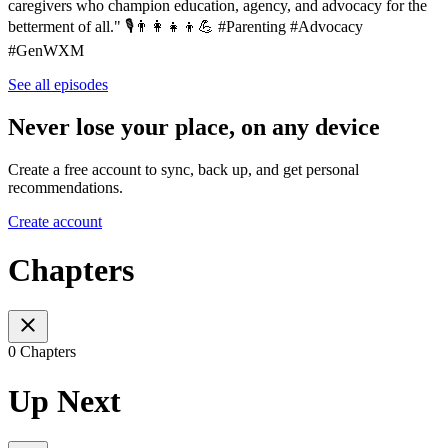
caregivers who champion education, agency, and advocacy for the
betterment of all." 🎙️👨‍👩‍👧‍👦💪 #Parenting #Advocacy
#GenWXM
See all episodes
Never lose your place, on any device
Create a free account to sync, back up, and get personal
recommendations.
Create account
Chapters
0 Chapters
Up Next