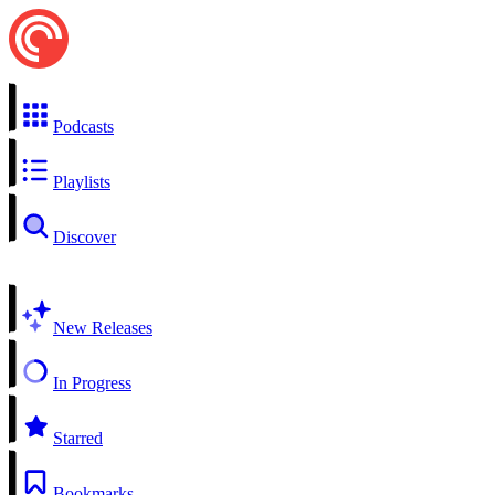
Podcasts
Playlists
Discover
New Releases
In Progress
Starred
Bookmarks