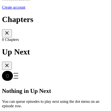
Create account
Chapters
0 Chapters
Up Next
Nothing in Up Next
You can queue episodes to play next using the dot menu on an
episode row.