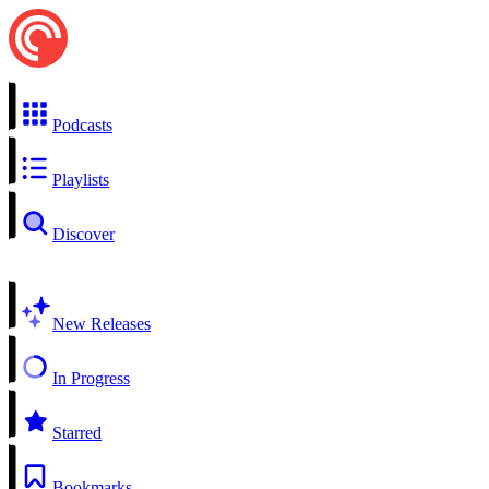
Podcasts
Playlists
Discover
New Releases
In Progress
Starred
Bookmarks