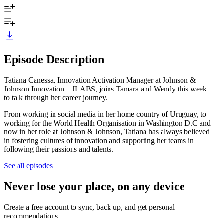
Episode Description
Tatiana Canessa, Innovation Activation Manager at Johnson &
Johnson Innovation – JLABS, joins Tamara and Wendy this week
to talk through her career journey.
From working in social media in her home country of Uruguay, to
working for the World Health Organisation in Washington D.C and
now in her role at Johnson & Johnson, Tatiana has always believed
in fostering cultures of innovation and supporting her teams in
following their passions and talents.
See all episodes
Never lose your place, on any device
Create a free account to sync, back up, and get personal
recommendations.