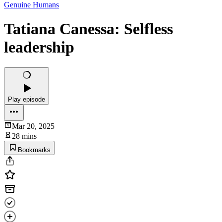
Genuine Humans
Tatiana Canessa: Selfless
leadership
Play episode
Mar 20, 2025
28 mins
Bookmarks