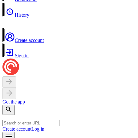
History
Create account
Sign in
Get the app
Create account
Log in