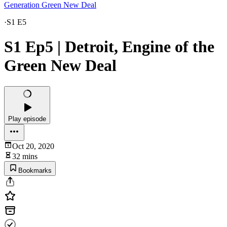
Generation Green New Deal
·
S1 E5
S1 Ep5 | Detroit, Engine of the
Green New Deal
Play episode
Oct 20, 2020
32 mins
Bookmarks