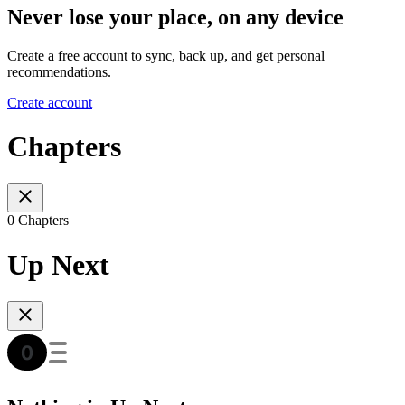
Never lose your place, on any device
Create a free account to sync, back up, and get personal
recommendations.
Create account
Chapters
0 Chapters
Up Next