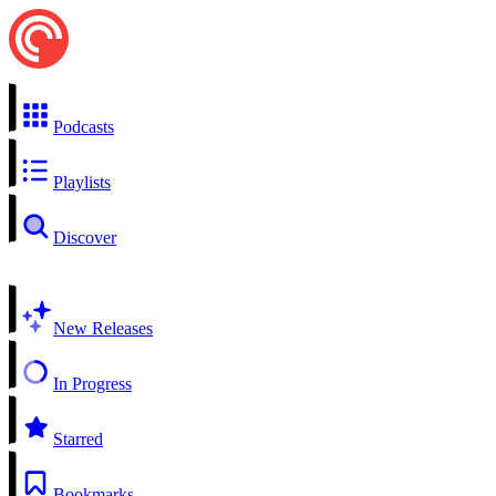
Podcasts
Playlists
Discover
New Releases
In Progress
Starred
Bookmarks