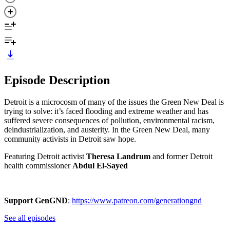
Episode Description
Detroit is a microcosm of many of the issues the Green New Deal is
trying to solve: it’s faced flooding and extreme weather and has
suffered severe consequences of pollution, environmental racism,
deindustrialization, and austerity. In the Green New Deal, many
community activists in Detroit saw hope.
Featuring Detroit activist
Theresa Landrum
and former Detroit
health commissioner
Abdul El-Sayed
Support GenGND
:
https://www.patreon.com/generationgnd
See all episodes