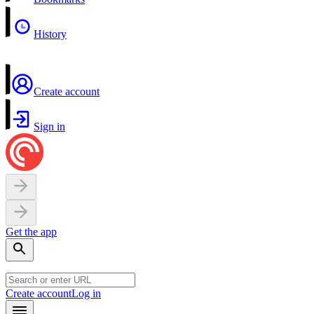
History
Create account
Sign in
Get the app
Create account
Log in