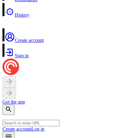
History
Create account
Sign in
Get the app
Create account
Log in