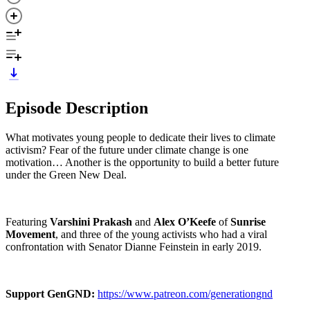
Episode Description
What motivates young people to dedicate their lives to climate
activism? Fear of the future under climate change is one
motivation… Another is the opportunity to build a better future
under the Green New Deal.
Featuring
Varshini Prakash
and
Alex O’Keefe
of
Sunrise
Movement
, and three of the young activists who had a viral
confrontation with Senator Dianne Feinstein in early 2019.
Support GenGND:
https://www.patreon.com/generationgnd