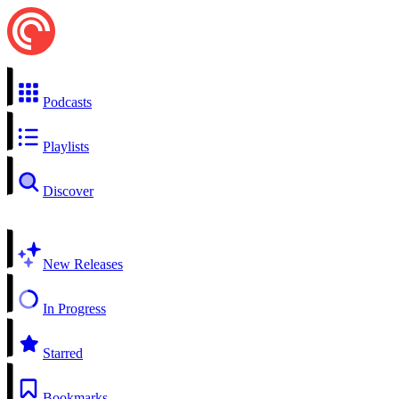
Podcasts
Playlists
Discover
New Releases
In Progress
Starred
Bookmarks