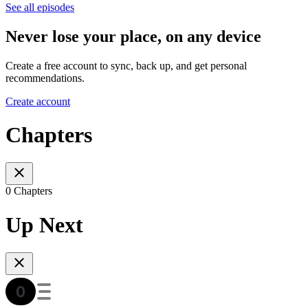
See all episodes
Never lose your place, on any device
Create a free account to sync, back up, and get personal
recommendations.
Create account
Chapters
0 Chapters
Up Next