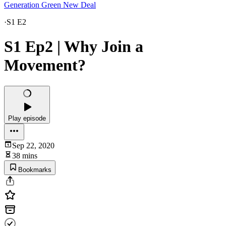
Generation Green New Deal
·
S1 E2
S1 Ep2 | Why Join a
Movement?
Play episode
Sep 22, 2020
38 mins
Bookmarks