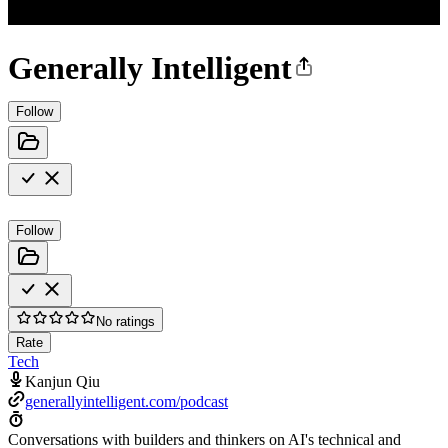
Generally Intelligent
Follow
Follow
No ratings
Rate
Tech
Kanjun Qiu
generallyintelligent.com/podcast
Conversations with builders and thinkers on AI's technical and