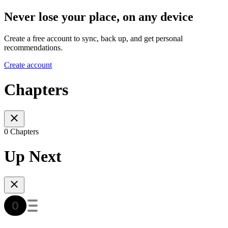
Never lose your place, on any device
Create a free account to sync, back up, and get personal
recommendations.
Create account
Chapters
0 Chapters
Up Next