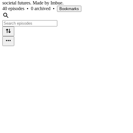
societal futures. Made by Imbue.
40 episodes
•
0 archived
•
Bookmarks