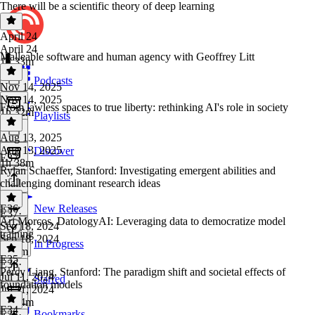
There will be a scientific theory of deep learning
April 24
April 24
Malleable software and human agency with Geoffrey Litt
1h 33m
Podcasts
Nov 14, 2025
Nov 14, 2025
From lawless spaces to true liberty: rethinking AI's role in society
1h 32m
Playlists
Aug 13, 2025
Aug 13, 2025
Discover
E37
1h 38m
Rylan Schaeffer, Stanford: Investigating emergent abilities and
challenging dominant research ideas
E36
New Releases
E37
·
Ari Morcos, DatologyAI: Leveraging data to democratize model
Sep 18, 2024
training
Sep 18, 2024
In Progress
1h 2m
E35
E36
·
Percy Liang, Stanford: The paradigm shift and societal effects of
Jul 11, 2024
Starred
foundation models
Jul 11, 2024
1h 34m
E34
Bookmarks
E35
·