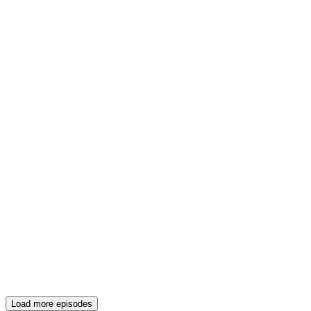
Load more episodes