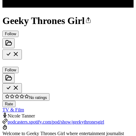
Geeky Thrones Girl
Follow
Follow
No ratings
Rate
TV & Film
Nicole Tanner
podcasters.spotify.com/pod/show/geekythronesgirl
Welcome to Geeky Thrones Girl where entertainment journalist