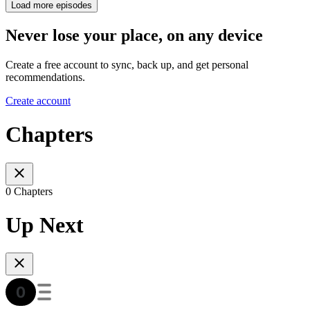
Load more episodes
Never lose your place, on any device
Create a free account to sync, back up, and get personal
recommendations.
Create account
Chapters
0 Chapters
Up Next