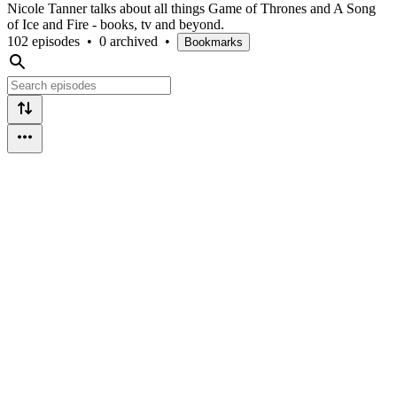
Nicole Tanner talks about all things Game of Thrones and A Song
of Ice and Fire - books, tv and beyond.
102 episodes
•
0 archived
•
Bookmarks