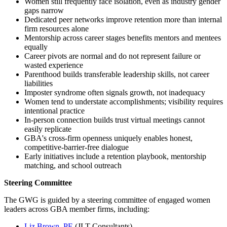
Women still frequently face isolation, even as industry gender
gaps narrow
Dedicated peer networks improve retention more than internal
firm resources alone
Mentorship across career stages benefits mentors and mentees
equally
Career pivots are normal and do not represent failure or
wasted experience
Parenthood builds transferable leadership skills, not career
liabilities
Imposter syndrome often signals growth, not inadequacy
Women tend to understate accomplishments; visibility requires
intentional practice
In-person connection builds trust virtual meetings cannot
easily replicate
GBA's cross-firm openness uniquely enables honest,
competitive-barrier-free dialogue
Early initiatives include a retention playbook, mentorship
matching, and school outreach
Steering Committee
The GWG is guided by a steering committee of engaged women
leaders across GBA member firms, including:
Liz Brown, PE
(JLT Consultants)