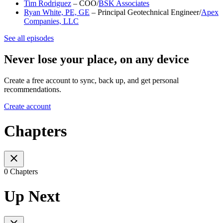
Tim Rodriguez
– COO/
BSK Associates
Ryan White, PE, GE
– Principal Geotechnical Engineer/
Apex
Companies, LLC
See all episodes
Never lose your place, on any device
Create a free account to sync, back up, and get personal
recommendations.
Create account
Chapters
0 Chapters
Up Next