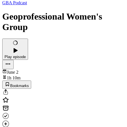
GBA Podcast
Geoprofessional Women's
Group
Play episode
June 2
1h 10m
Bookmarks