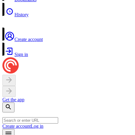
History
Create account
Sign in
Get the app
Create account
Log in