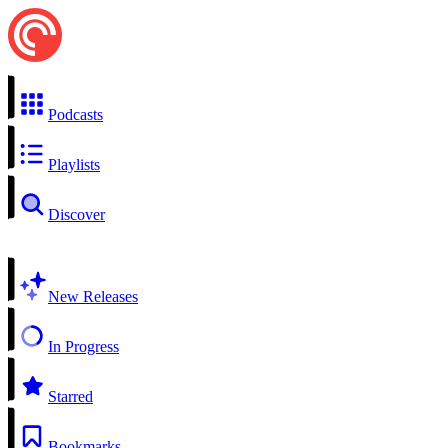
Podcasts
Playlists
Discover
New Releases
In Progress
Starred
Bookmarks