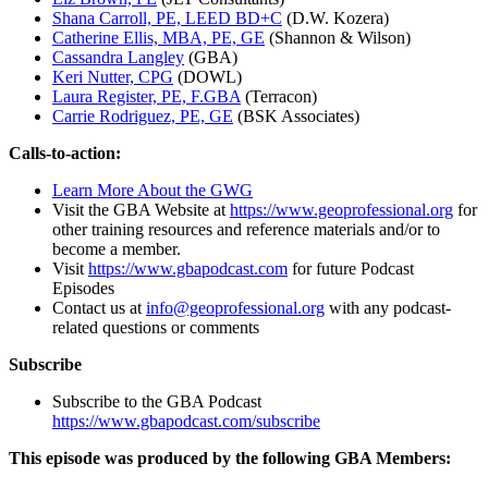
Shana Carroll, PE, LEED BD+C
(D.W. Kozera)
Catherine Ellis, MBA, PE, GE
(Shannon & Wilson)
Cassandra Langley
(GBA)
Keri Nutter, CPG
(DOWL)
Laura Register, PE, F.GBA
(Terracon)
Carrie Rodriguez, PE, GE
(BSK Associates)
Calls-to-action:
Learn More About the GWG
Visit the GBA Website at
https://www.geoprofessional.org
for
other training resources and reference materials and/or to
become a member.
Visit
https://www.gbapodcast.com
for future Podcast
Episodes
Contact us at
info@geoprofessional.org
with any podcast-
related questions or comments
Subscribe
Subscribe to the GBA Podcast
https://www.gbapodcast.com/subscribe
This episode was produced by the following GBA Members: