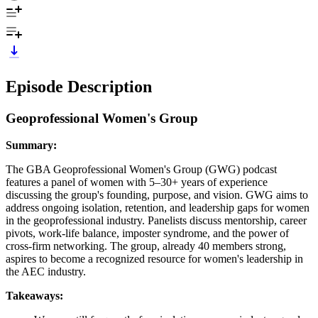
Episode Description
Geoprofessional Women's Group
Summary:
The GBA Geoprofessional Women's Group (GWG) podcast
features a panel of women with 5–30+ years of experience
discussing the group's founding, purpose, and vision. GWG aims to
address ongoing isolation, retention, and leadership gaps for women
in the geoprofessional industry. Panelists discuss mentorship, career
pivots, work-life balance, imposter syndrome, and the power of
cross-firm networking. The group, already 40 members strong,
aspires to become a recognized resource for women's leadership in
the AEC industry.
Takeaways: