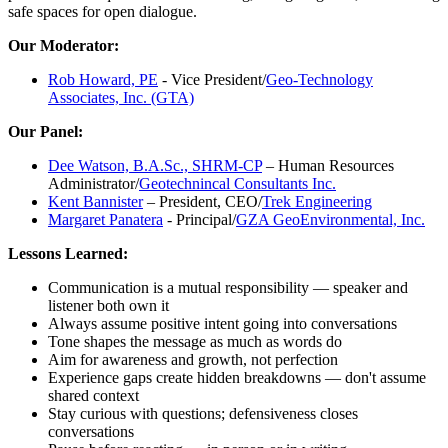
safe spaces for open dialogue.
Our Moderator:
Rob Howard, PE
- Vice President/
Geo-Technology
Associates, Inc. (GTA)
Our Panel:
Dee Watson, B.A.Sc., SHRM-CP
– Human Resources
Administrator/
Geotechnincal Consultants Inc.
Kent Bannister
– President, CEO/
Trek Engineering
Margaret Panatera
- Principal/
GZA GeoEnvironmental, Inc.
Lessons Learned:
Communication is a mutual responsibility — speaker and
listener both own it
Always assume positive intent going into conversations
Tone shapes the message as much as words do
Aim for awareness and growth, not perfection
Experience gaps create hidden breakdowns — don't assume
shared context
Stay curious with questions; defensiveness closes
conversations