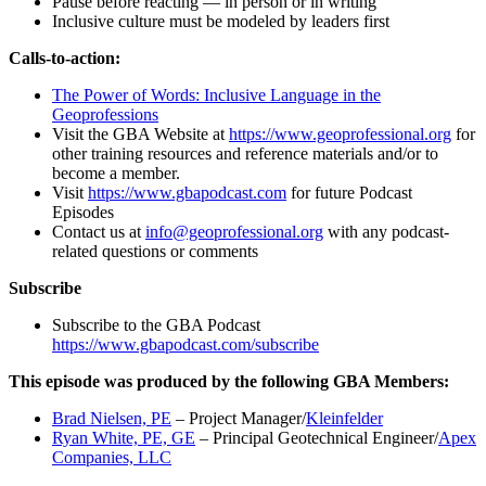
Pause before reacting — in person or in writing
Inclusive culture must be modeled by leaders first
Calls-to-action:
The Power of Words: Inclusive Language in the
Geoprofessions
Visit the GBA Website at
https://www.geoprofessional.org
for
other training resources and reference materials and/or to
become a member.
Visit
https://www.gbapodcast.com
for future Podcast
Episodes
Contact us at
info@geoprofessional.org
with any podcast-
related questions or comments
Subscribe
Subscribe to the GBA Podcast
https://www.gbapodcast.com/subscribe
This episode was produced by the following GBA Members:
Brad Nielsen, PE
– Project Manager/
Kleinfelder
Ryan White, PE, GE
– Principal Geotechnical Engineer/
Apex
Companies, LLC