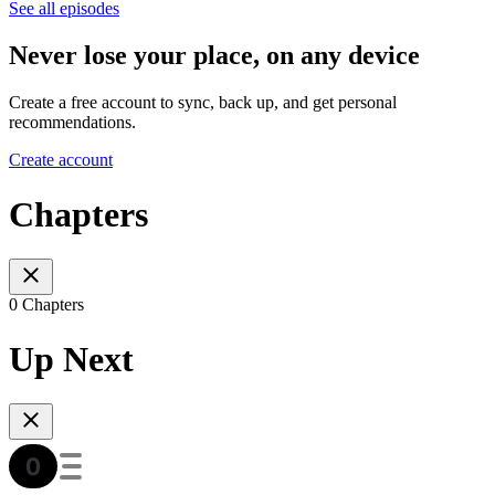
See all episodes
Never lose your place, on any device
Create a free account to sync, back up, and get personal
recommendations.
Create account
Chapters
0 Chapters
Up Next