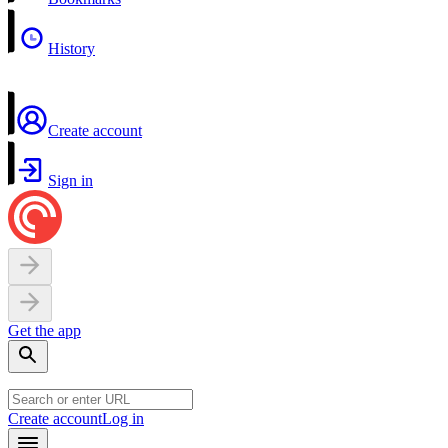
History
Create account
Sign in
Get the app
Create account
Log in