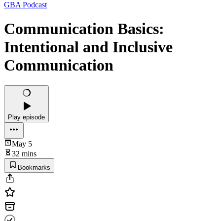
GBA Podcast
Communication Basics:
Intentional and Inclusive
Communication
Play episode
May 5
32 mins
Bookmarks