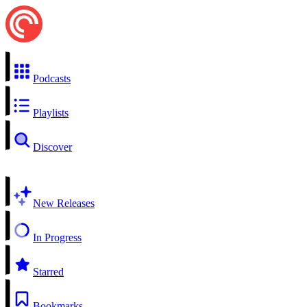
Podcasts
Playlists
Discover
New Releases
In Progress
Starred
Bookmarks