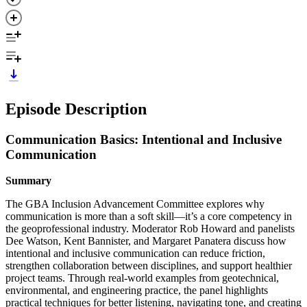
Episode Description
Communication Basics: Intentional and Inclusive
Communication
Summary
The GBA Inclusion Advancement Committee explores why
communication is more than a soft skill—it’s a core competency in
the geoprofessional industry. Moderator Rob Howard and panelists
Dee Watson, Kent Bannister, and Margaret Panatera discuss how
intentional and inclusive communication can reduce friction,
strengthen collaboration between disciplines, and support healthier
project teams. Through real‑world examples from geotechnical,
environmental, and engineering practice, the panel highlights
practical techniques for better listening, navigating tone, and creating