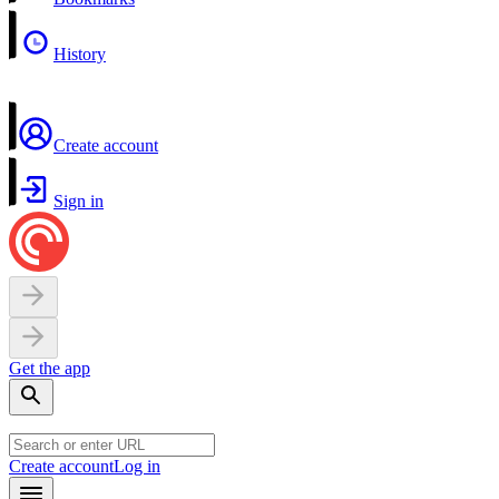
History
Create account
Sign in
Get the app
Create account
Log in