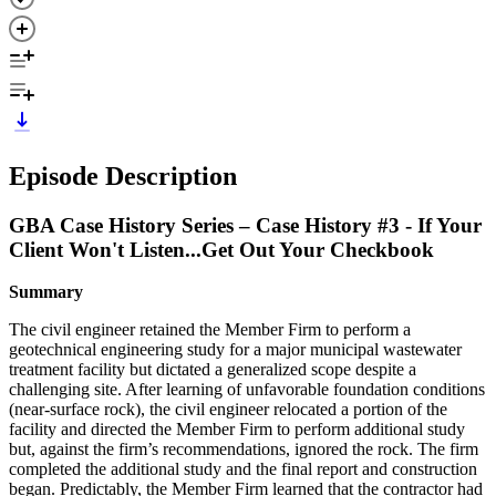
Episode Description
GBA Case History Series – Case History #3 - If Your
Client Won't Listen...Get Out Your Checkbook
Summary
The civil engineer retained the Member Firm to perform a
geotechnical engineering study for a major municipal wastewater
treatment facility but dictated a generalized scope despite a
challenging site. After learning of unfavorable foundation conditions
(near-surface rock), the civil engineer relocated a portion of the
facility and directed the Member Firm to perform additional study
but, against the firm’s recommendations, ignored the rock. The firm
completed the additional study and the final report and construction
began. Predictably, the Member Firm learned that the contractor had