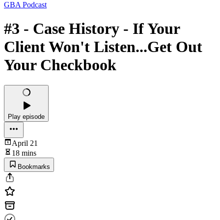
GBA Podcast
#3 - Case History - If Your
Client Won't Listen...Get Out
Your Checkbook
Play episode
April 21
18 mins
Bookmarks