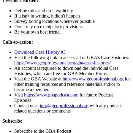
Lessons Learned:
Define roles and do it explicitly
If it isn't in writing, it didn't happen
Survey boring locations whenever possible
Don't rely on exculpatory provisions
Be your own best friend
Calls-to-action:
Download Case History #3
Visit the following link to access all of GBA’s Case Histories:
https://www.geoprofessional.org/gba-case-histories/
An account is required to download the individual Case
Histories, which are free for GBA Member Firms.
Visit the GBA Website at
https://www.geoprofessional.org
for
other training resources and reference materials and/or to
become a member.
Visit
https://www.gbapodcast.com
for future Podcast
Episodes
Contact us at
info@geoprofessional.org
with any podcast-
related questions or comments
Subscribe
Subscribe to the GBA Podcast