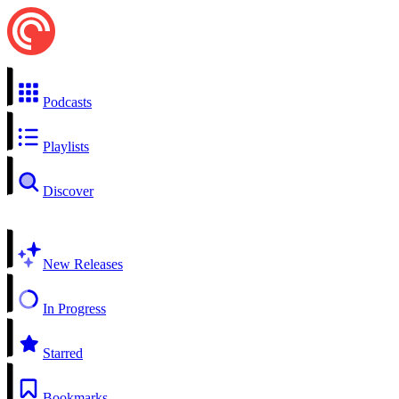
Podcasts
Playlists
Discover
New Releases
In Progress
Starred
Bookmarks