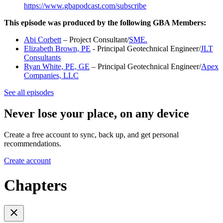
https://www.gbapodcast.com/subscribe
This episode was produced by the following GBA Members:
Abi Corbett
– Project Consultant/
SME.
Elizabeth Brown, PE
- Principal Geotechnical Engineer/
JLT
Consultants
Ryan White, PE, GE
– Principal Geotechnical Engineer/
Apex
Companies, LLC
See all episodes
Never lose your place, on any device
Create a free account to sync, back up, and get personal
recommendations.
Create account
Chapters