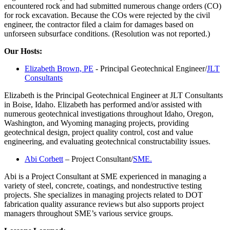
encountered rock and had submitted numerous change orders (CO)
for rock excavation. Because the COs were rejected by the civil
engineer, the contractor filed a claim for damages based on
unforseen subsurface conditions. (Resolution was not reported.)
Our Hosts:
Elizabeth Brown, PE
- Principal Geotechnical Engineer/
JLT
Consultants
Elizabeth is the Principal Geotechnical Engineer at JLT Consultants
in Boise, Idaho. Elizabeth has performed and/or assisted with
numerous geotechnical investigations throughout Idaho, Oregon,
Washington, and Wyoming managing projects, providing
geotechnical design, project quality control, cost and value
engineering, and evaluating geotechnical constructability issues.
Abi Corbett
– Project Consultant/
SME.
Abi is a Project Consultant at SME experienced in managing a
variety of steel, concrete, coatings, and nondestructive testing
projects. She specializes in managing projects related to DOT
fabrication quality assurance reviews but also supports project
managers throughout SME’s various service groups.